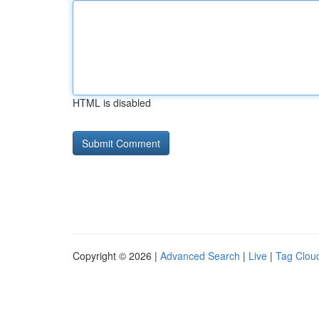
HTML is disabled
Copyright © 2026 |
Advanced Search
|
Live
|
Tag Clou