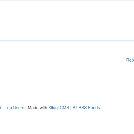
Rep
d
|
Top Users
| Made with
Kliqqi CMS
|
All RSS Feeds