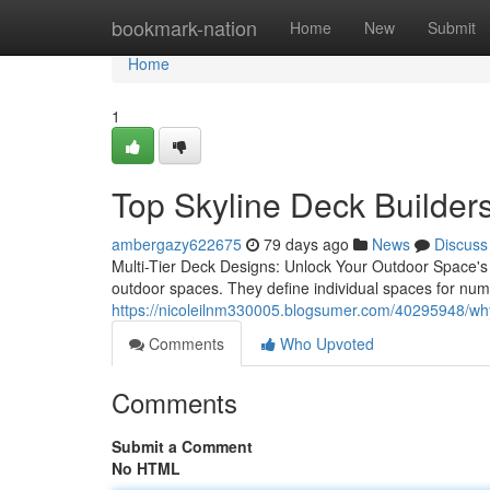
Home
bookmark-nation
Home
New
Submit
Home
1
Top Skyline Deck Builders
ambergazy622675
79 days ago
News
Discuss
Multi-Tier Deck Designs: Unlock Your Outdoor Space's F
outdoor spaces. They define individual spaces for nume
https://nicoleilnm330005.blogsumer.com/40295948/why-
Comments
Who Upvoted
Comments
Submit a Comment
No HTML