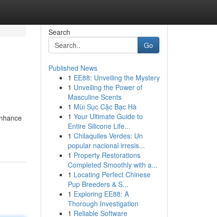
Search
Go
Published News
1
EE88: Unveiling the Mystery
1
Unveiling the Power of
Masculine Scents
1
Mùi Sục Cặc Bạc Hà
1
Your Ultimate Guide to
 enhance
Entire Silicone Life...
1
Chilaquiles Verdes: Un
popular nacional irresis...
1
Property Restorations
Completed Smoothly with a...
1
Locating Perfect Chinese
Pup Breeders & S...
1
Exploring EE88: A
Thorough Investigation
1
Reliable Software