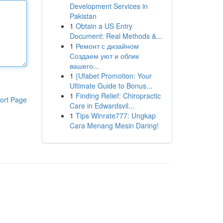
Development Services in
Pakistan
1
Obtain a US Entry
Document: Real Methods &...
1
Ремонт с дизайном
Создаем уют и облик
вашего...
1
{Ufabet Promotion: Your
Ultimate Guide to Bonus...
1
Finding Relief: Chiropractic
ort Page
Care in Edwardsvil...
1
Tips Winrate777: Ungkap
Cara Menang Mesin Daring!