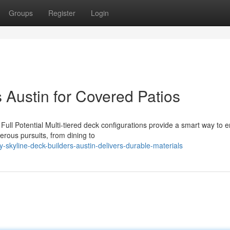
Groups
Register
Login
 Austin for Covered Patios
ull Potential Multi-tiered deck configurations provide a smart way to
rous pursuits, from dining to
skyline-deck-builders-austin-delivers-durable-materials