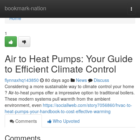
Home
bookmark-nation
Togg
navi
Home
1
Air to Heat Pumps: Your Guide
to Efficient Climate Control
flynnaxhq143850
80 days ago
News
Discuss
Considering a more sustainable way to climate control your home
? Air-to-heat pumps offer a impressive option to traditional boilers.
These modern systems pull warmth from the ambient
environment, even
https://sociallweb.com/story7056860/hvac-to-
heat-pumps-your-handbook-to-cost-effective-warming
Comments
Who Upvoted
Comments