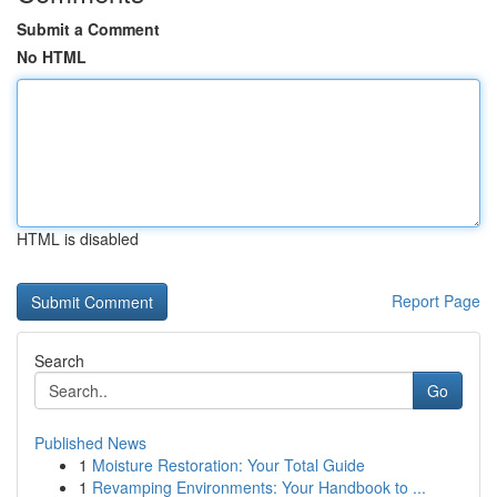
Submit a Comment
No HTML
HTML is disabled
Report Page
Search
Go
Published News
1
Moisture Restoration: Your Total Guide
1
Revamping Environments: Your Handbook to ...