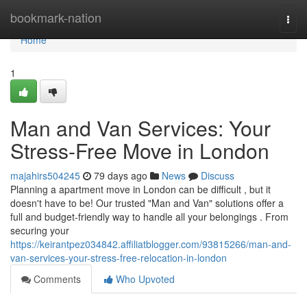
Home
bookmark-nation
Togg
navi
Home
1
Man and Van Services: Your
Stress-Free Move in London
majahirs504245
79 days ago
News
Discuss
Planning a apartment move in London can be difficult , but it
doesn't have to be! Our trusted "Man and Van" solutions offer a
full and budget-friendly way to handle all your belongings . From
securing your
https://keirantpez034842.affiliatblogger.com/93815266/man-and-
van-services-your-stress-free-relocation-in-london
Comments
Who Upvoted