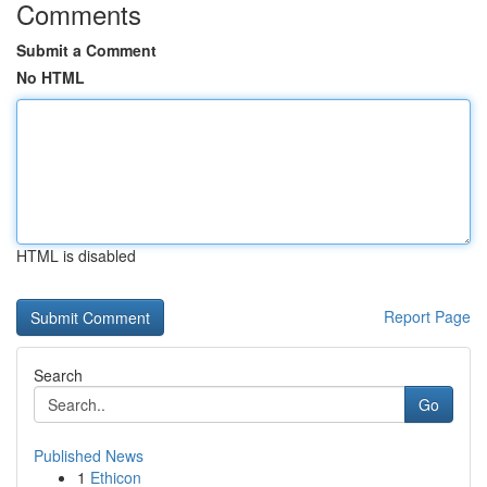
Comments
Submit a Comment
No HTML
HTML is disabled
Report Page
Search
Go
Published News
1
Ethicon