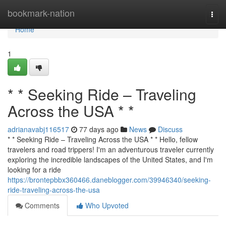
Home
bookmark-nation
Togg
navi
Home
1
* * Seeking Ride – Traveling
Across the USA * *
adrianavabj116517
77 days ago
News
Discuss
* * Seeking Ride – Traveling Across the USA * * Hello, fellow
travelers and road trippers! I'm an adventurous traveler currently
exploring the incredible landscapes of the United States, and I'm
looking for a ride
https://brontepbbx360466.daneblogger.com/39946340/seeking-
ride-traveling-across-the-usa
Comments
Who Upvoted