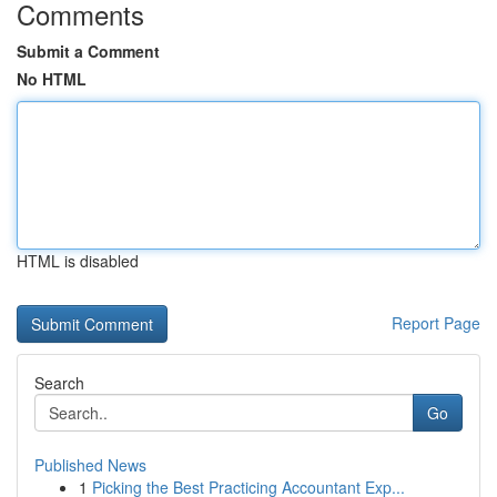
Comments
Submit a Comment
No HTML
HTML is disabled
Report Page
Search
Go
Published News
1
Picking the Best Practicing Accountant Exp...