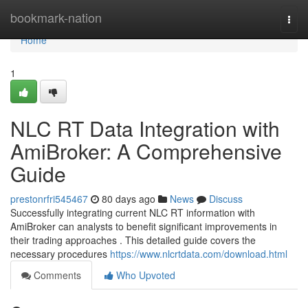
Home
bookmark-nation
Togg
navi
Home
1
NLC RT Data Integration with
AmiBroker: A Comprehensive
Guide
prestonrfri545467
80 days ago
News
Discuss
Successfully integrating current NLC RT information with
AmiBroker can analysts to benefit significant improvements in
their trading approaches . This detailed guide covers the
necessary procedures
https://www.nlcrtdata.com/download.html
Comments
Who Upvoted