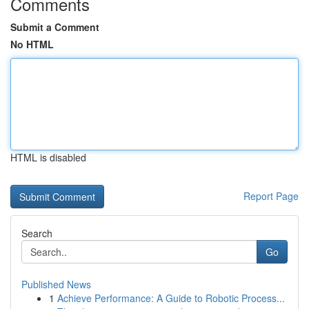
Comments
Submit a Comment
No HTML
HTML is disabled
Report Page
Search
Go
Published News
1
Achieve Performance: A Guide to Robotic Process...