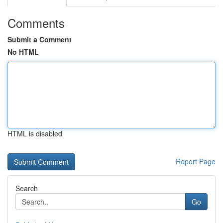
Comments
Submit a Comment
No HTML
HTML is disabled
Report Page
Search
Go