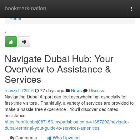
Home
bookmark-nation
Togg
navi
Home
1
Navigate Dubai Hub: Your
Overview to Assistance &
Services
rsavzjd172515
77 days ago
News
Discuss
Navigating Dubai Airport can feel overwhelming, especially for
first-time visitors . Thankfully, a variety of services are provided to
make a hassle-free experience . You'll discover dedicated
assistance
https://emilieobnj087156.myparisblog.com/41687292/navigate-
dubai-terminal-your-guide-to-services-amenities
Comments
Who Upvoted