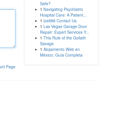
Safe?
1
Navigating Psychiatric
Hospital Care: A Patient...
1
ize888 Contact Us
1
Las Vegas Garage Door
Repair: Expert Services Y...
1
This Rule of the Goliath
Savage
1
Alojamiento Web en
México: Guía Completa
ort Page