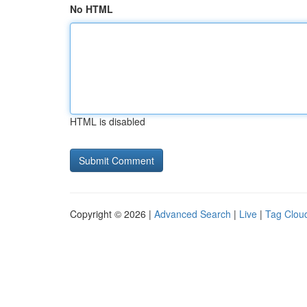
No HTML
HTML is disabled
Copyright © 2026 |
Advanced Search
|
Live
|
Tag Clou