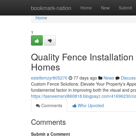
Home
bookmark-nation
Home
New
Submit
Home
1
Quality Fence Installation
Homes
estellemzyr805270
77 days ago
News
Discuss
Custom Fence Solutions: Elevate Your Property's Appea
fundamental factor in improving both the visual and pra
https://tasneemsrxl860818.blogpayz.com/41696230/comp
Comments
Who Upvoted
Comments
Submit a Comment