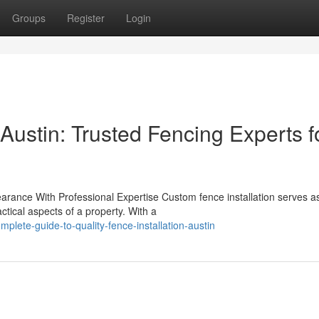
Groups
Register
Login
 Austin: Trusted Fencing Experts f
rance With Professional Expertise Custom fence installation serves a
ctical aspects of a property. With a
lete-guide-to-quality-fence-installation-austin