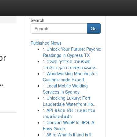
Search
Go
Published News
1
Unlock Your Future: Psychic
or
Readings in Cypress TX
1
חשפניות: המדריך השלם
לחגיגת מסיבת רווקים בלתי נ...
1
Woodworking Manchester:
Custom-made Expert...
s a
1
Local Mobile Welding
Services in Sydney
1
Unlocking Luxury: Fort
Lauderdale Waterfront Ho...
1
API สล็อต จริง : แหล่งรวม
เกมสล็อตชั้นนำ
1
Convert WebP to JPG: A
Easy Guide
1
88m: What is it and is it