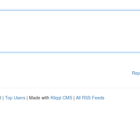
Rep
d
|
Top Users
| Made with
Kliqqi CMS
|
All RSS Feeds