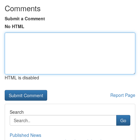
Comments
Submit a Comment
No HTML
HTML is disabled
Report Page
Search
Go
Published News