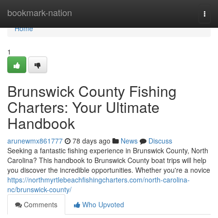
Home
bookmark-nation
Togg
navi
Home
1
Brunswick County Fishing
Charters: Your Ultimate
Handbook
arunewmx861777
78 days ago
News
Discuss
Seeking a fantastic fishing experience in Brunswick County, North
Carolina? This handbook to Brunswick County boat trips will help
you discover the incredible opportunities. Whether you're a novice
https://northmyrtlebeachfishingcharters.com/north-carolina-
nc/brunswick-county/
Comments
Who Upvoted