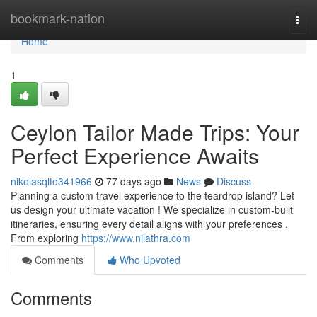
Home
bookmark-nation
Togg
navi
Home
1
Ceylon Tailor Made Trips: Your
Perfect Experience Awaits
nikolasqlto341966
77 days ago
News
Discuss
Planning a custom travel experience to the teardrop island? Let
us design your ultimate vacation ! We specialize in custom-built
itineraries, ensuring every detail aligns with your preferences .
From exploring
https://www.nilathra.com
Comments
Who Upvoted
Comments