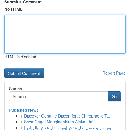
Submit a Comment
No HTML
HTML is disabled
Report Page
Search
Go
Published News
1
Discover Genuine Discomfort : Chiropractic T...
1
Saya Gagal Mengindahkan Ajakan Ini.
1
ونيت|ونيت نقل|نقل عفش|ونيت نقل عفش بالرياض|