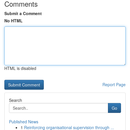
Comments
Submit a Comment
No HTML
HTML is disabled
Report Page
Search
Go
Published News
1
Reinforcing organisational supervision through ...