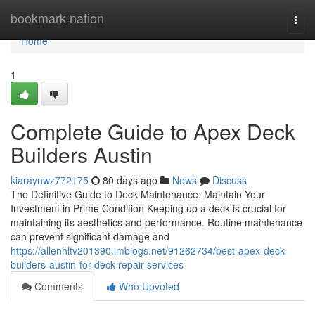
Home
bookmark-nation
Togg
navi
Home
1
Complete Guide to Apex Deck
Builders Austin
kiaraynwz772175
80 days ago
News
Discuss
The Definitive Guide to Deck Maintenance: Maintain Your
Investment in Prime Condition Keeping up a deck is crucial for
maintaining its aesthetics and performance. Routine maintenance
can prevent significant damage and
https://allenhltv201390.imblogs.net/91262734/best-apex-deck-
builders-austin-for-deck-repair-services
Comments
Who Upvoted