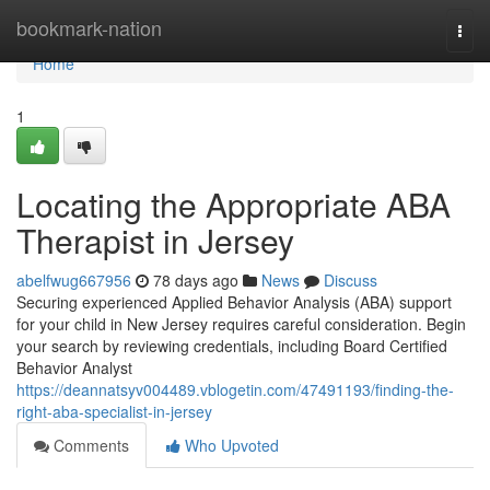
Home
bookmark-nation
Togg
navi
Home
1
Locating the Appropriate ABA
Therapist in Jersey
abelfwug667956
78 days ago
News
Discuss
Securing experienced Applied Behavior Analysis (ABA) support
for your child in New Jersey requires careful consideration. Begin
your search by reviewing credentials, including Board Certified
Behavior Analyst
https://deannatsyv004489.vblogetin.com/47491193/finding-the-
right-aba-specialist-in-jersey
Comments
Who Upvoted