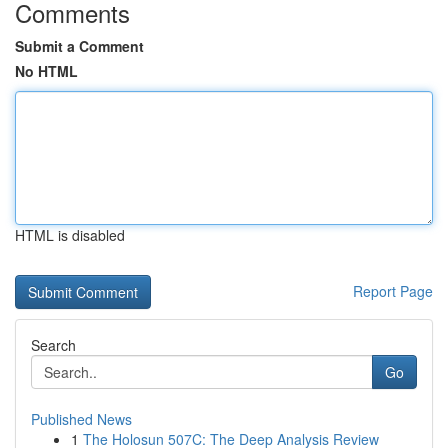
Comments
Submit a Comment
No HTML
HTML is disabled
Report Page
Search
Go
Published News
1
The Holosun 507C: The Deep Analysis Review