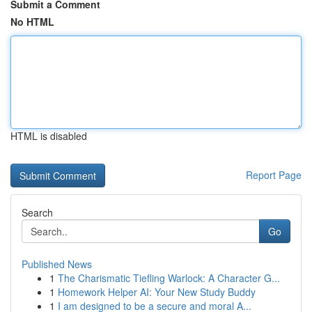
Submit a Comment
No HTML
HTML is disabled
Report Page
Search
Go
Published News
1
The Charismatic Tiefling Warlock: A Character G...
1
Homework Helper AI: Your New Study Buddy
1
I am designed to be a secure and moral A...