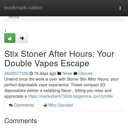
Home
bookmark-nation
Togg
navi
Home
1
Stix Stoner After Hours: Your
Double Vapes Escape
ellaitjf077356
76 days ago
News
Discuss
Unwind once the work is over with Stoner Stix After Hours, your
perfect disposable vape experience. These compact 2G
disposables deliver a satisfying flavor , letting you relax and
appreciate a
https://marleyfiar573624.blogsmine.com/profile
Comments
Who Upvoted
Comments