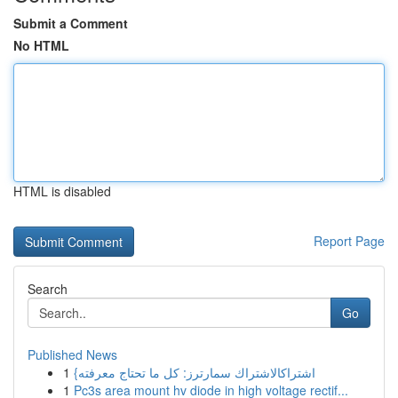
Submit a Comment
No HTML
HTML is disabled
Report Page
Search
Go
Published News
1
{اشتراكالاشتراك سمارترز: كل ما تحتاج معرفته
1
Pc3s area mount hv diode in high voltage rectif...