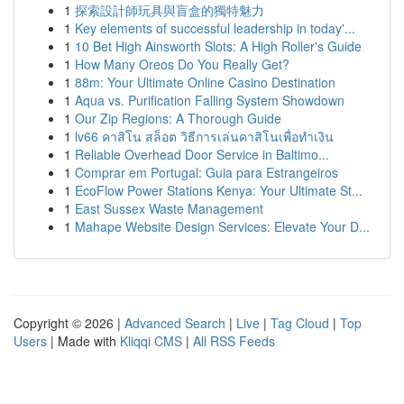
1
探索設計師玩具與盲盒的獨特魅力
1
Key elements of successful leadership in today'...
1
10 Bet High Ainsworth Slots: A High Roller's Guide
1
How Many Oreos Do You Really Get?
1
88m: Your Ultimate Online Casino Destination
1
Aqua vs. Purification Falling System Showdown
1
Our Zip Regions: A Thorough Guide
1
lv66 คาสิโน สล็อต วิธีการเล่นคาสิโนเพื่อทำเงิน
1
Reliable Overhead Door Service in Baltimo...
1
Comprar em Portugal: Guia para Estrangeiros
1
EcoFlow Power Stations Kenya: Your Ultimate St...
1
East Sussex Waste Management
1
Mahape Website Design Services: Elevate Your D...
Copyright © 2026 |
Advanced Search
|
Live
|
Tag Cloud
|
Top
Users
| Made with
Kliqqi CMS
|
All RSS Feeds