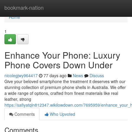
Home
bookmark-nation
Home
1
Enhance Your Phone: Luxury
Phone Covers Down Under
nicolegjwy964417
77 days ago
News
Discuss
Give your beloved smartphone the treatment it deserves with our
stunning collection of premium phone shells in Australia. We offer
a wide range of options, crafted from finest materials like real
leather, strong
https://safiyatqln812347.wikilowdown.com/7695959/enhance_your_ha
Comments
Who Upvoted
Comments