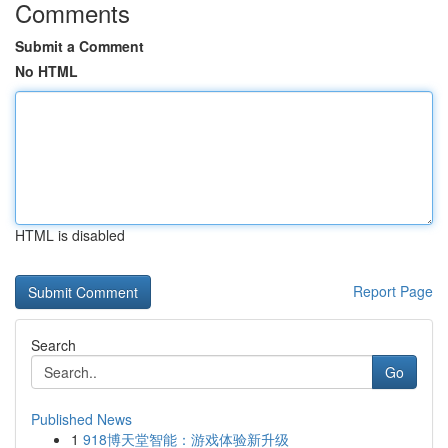
Comments
Submit a Comment
No HTML
HTML is disabled
Report Page
Search
Go
Published News
1
918博天堂智能：游戏体验新升级