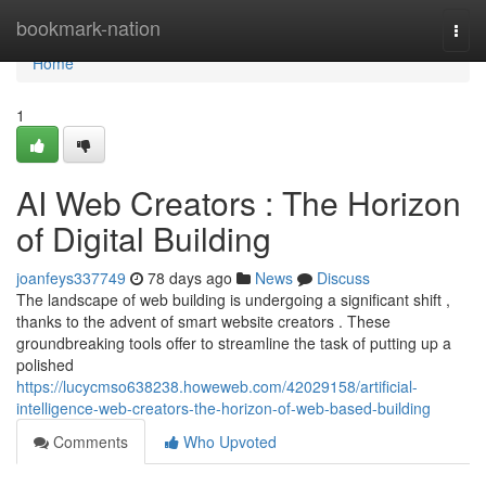
Home
bookmark-nation
Togg
navi
Home
1
AI Web Creators : The Horizon
of Digital Building
joanfeys337749
78 days ago
News
Discuss
The landscape of web building is undergoing a significant shift ,
thanks to the advent of smart website creators . These
groundbreaking tools offer to streamline the task of putting up a
polished
https://lucycmso638238.howeweb.com/42029158/artificial-
intelligence-web-creators-the-horizon-of-web-based-building
Comments
Who Upvoted