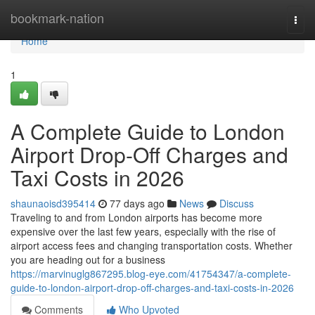
Home
bookmark-nation
Togg
navi
Home
1
A Complete Guide to London
Airport Drop-Off Charges and
Taxi Costs in 2026
shaunaoisd395414
77 days ago
News
Discuss
Traveling to and from London airports has become more
expensive over the last few years, especially with the rise of
airport access fees and changing transportation costs. Whether
you are heading out for a business
https://marvinuglg867295.blog-eye.com/41754347/a-complete-
guide-to-london-airport-drop-off-charges-and-taxi-costs-in-2026
Comments
Who Upvoted