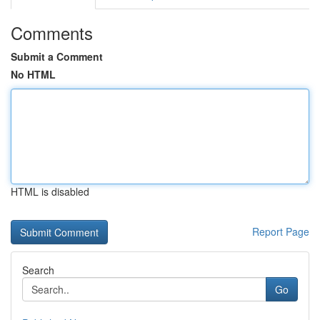
Comments
Submit a Comment
No HTML
HTML is disabled
Report Page
Search
Go