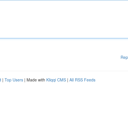
Rep
d
|
Top Users
| Made with
Kliqqi CMS
|
All RSS Feeds