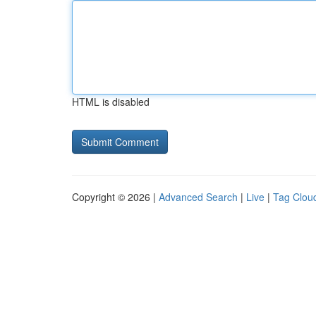
HTML is disabled
Copyright © 2026 |
Advanced Search
|
Live
|
Tag Clou