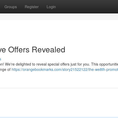
Groups
Register
Login
ve Offers Revealed
s
 We're delighted to reveal special offers just for you. This opportuniti
ange of
https://orangebookmarks.com/story21522122/the-we8th-promot