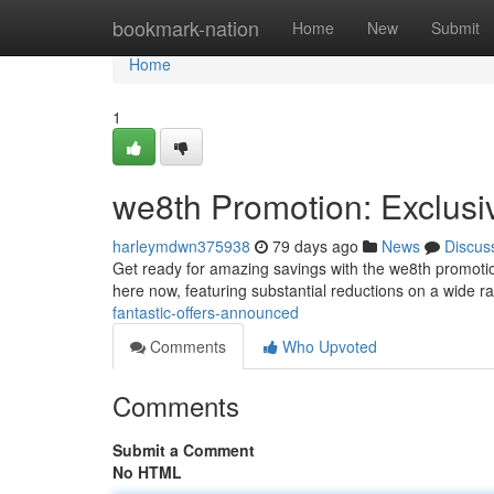
Home
bookmark-nation
Home
New
Submit
Home
1
we8th Promotion: Exclusi
harleymdwn375938
79 days ago
News
Discus
Get ready for amazing savings with the we8th promotion!
here now, featuring substantial reductions on a wide r
fantastic-offers-announced
Comments
Who Upvoted
Comments
Submit a Comment
No HTML