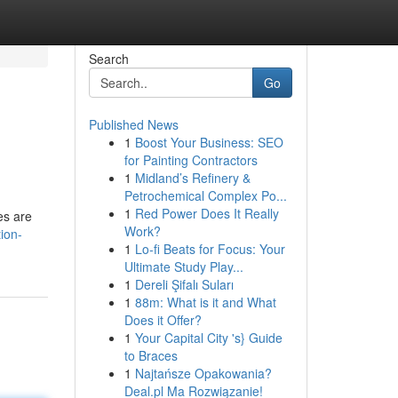
Search
Go
Published News
1
Boost Your Business: SEO
for Painting Contractors
1
Midland’s Refinery &
Petrochemical Complex Po...
1
Red Power Does It Really
es are
Work?
ion-
1
Lo-fi Beats for Focus: Your
Ultimate Study Play...
1
Dereli Şifalı Suları
1
88m: What is it and What
Does it Offer?
1
Your Capital City 's} Guide
to Braces
1
Najtańsze Opakowania?
Deal.pl Ma Rozwiązanie!