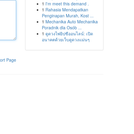
1
I'm meet this demand .
1
Rahasia Mendapatkan
Penginapan Murah, Kost ...
1
Mechanika Auto Mechanika
Poradnik dla Osób ...
1
ดูดวงไพ่ยิปซีออนไลน์: เปิด
อนาคตด้วยเว็บดูดวงแม่นๆ
ort Page