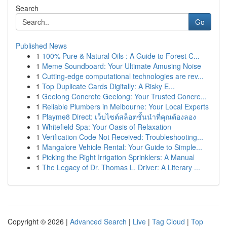
Search
Go
Published News
1
100% Pure & Natural Oils : A Guide to Forest C...
1
Meme Soundboard: Your Ultimate Amusing Noise
1
Cutting-edge computational technologies are rev...
1
Top Duplicate Cards Digitally: A Risky E...
1
Geelong Concrete Geelong: Your Trusted Concre...
1
Reliable Plumbers in Melbourne: Your Local Experts
1
Playme8 Direct: เว็บไซต์สล็อตชั้นนำที่คุณต้องลอง
1
Whitefield Spa: Your Oasis of Relaxation
1
Verification Code Not Received: Troubleshooting...
1
Mangalore Vehicle Rental: Your Guide to Simple...
1
Picking the Right Irrigation Sprinklers: A Manual
1
The Legacy of Dr. Thomas L. Driver: A Literary ...
Copyright © 2026 |
Advanced Search
|
Live
|
Tag Cloud
|
Top