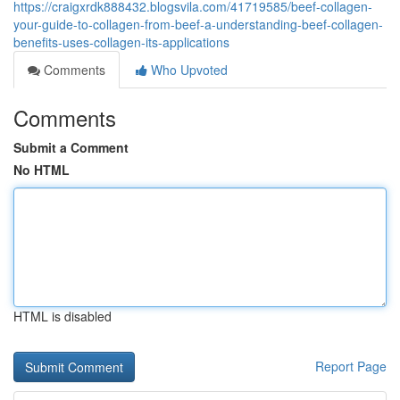
https://craigxrdk888432.blogsvila.com/41719585/beef-collagen-
your-guide-to-collagen-from-beef-a-understanding-beef-collagen-
benefits-uses-collagen-its-applications
Comments
Who Upvoted
Comments
Submit a Comment
No HTML
HTML is disabled
Report Page