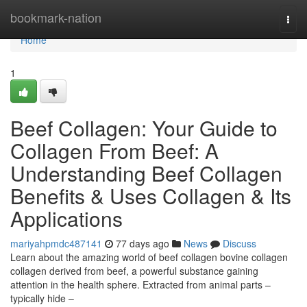
Home
bookmark-nation
Togg
navi
Home
1
Beef Collagen: Your Guide to
Collagen From Beef: A
Understanding Beef Collagen
Benefits & Uses Collagen & Its
Applications
mariyahpmdc487141
77 days ago
News
Discuss
Learn about the amazing world of beef collagen bovine collagen
collagen derived from beef, a powerful substance gaining
attention in the health sphere. Extracted from animal parts –
typically hide –