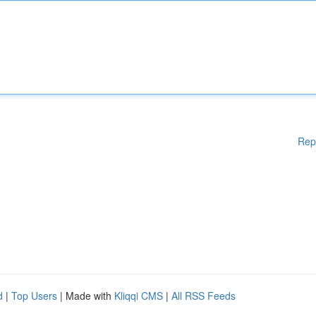
Rep
d
|
Top Users
| Made with
Kliqqi CMS
|
All RSS Feeds