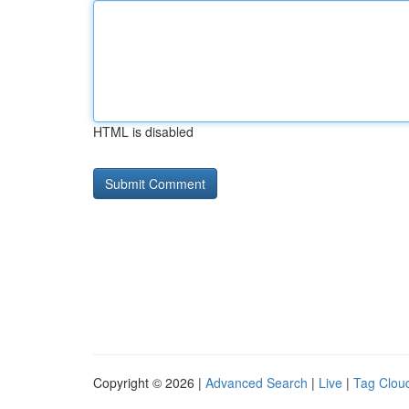
HTML is disabled
Copyright © 2026 |
Advanced Search
|
Live
|
Tag Clou