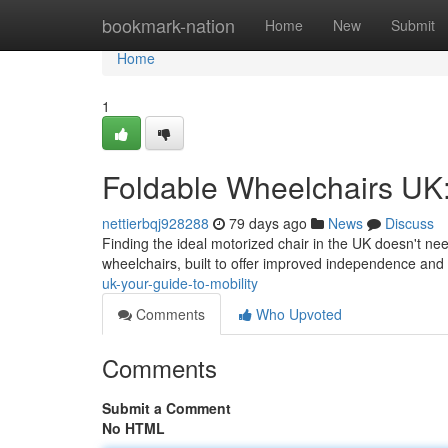
Home
bookmark-nation
Home
New
Submit
Home
1
Foldable Wheelchairs UK:
nettierbqj928288
79 days ago
News
Discuss
Finding the ideal motorized chair in the UK doesn't nee
wheelchairs, built to offer improved independence and
uk-your-guide-to-mobility
Comments
Who Upvoted
Comments
Submit a Comment
No HTML