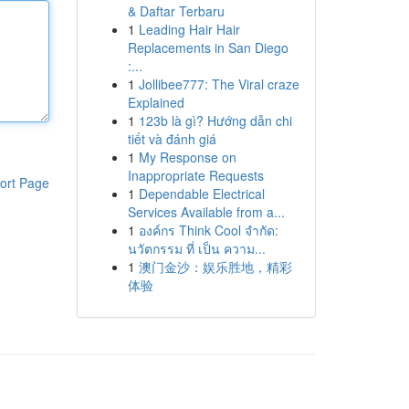
& Daftar Terbaru
1
Leading Hair Hair
Replacements in San Diego
:...
1
Jollibee777: The Viral craze
Explained
1
123b là gì? Hướng dẫn chi
tiết và đánh giá
1
My Response on
Inappropriate Requests
ort Page
1
Dependable Electrical
Services Available from a...
1
องค์กร Think Cool จำกัด:
นวัตกรรม ที่ เป็น ความ...
1
澳门金沙：娱乐胜地，精彩
体验