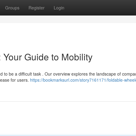
Groups
Register
Login
 Your Guide to Mobility
d to be a difficult task . Our overview explores the landscape of compa
 ease for users.
https://bookmarksurl.com/story7161171/foldable-wheel