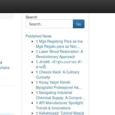
Search
Go
Published News
1
Mga Regalong Para sa Ina
Mga Regalo para sa Nan...
1
Laser Wood Restoration: A
Revolutionary Approach
1
Jinx88: เข้าสู่ระบบง่ายๆ ทำ
ct
ตามนี้!
chairs-
1
Cheeze Kack: A Culinary
Curiosity
1
Koray Yalçin Kimdir,
Biyografisi Profesyonel Ha...
1
Navigating Industrial
Chemical Supply: A Compre...
1
API Manufacturer Spotlight:
Trends & Innovations
1
Kakaktua4d: Tutorial Masuk