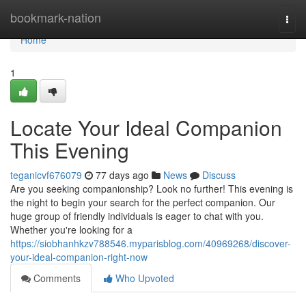
Home
bookmark-nation
Togg
navi
Home
1
Locate Your Ideal Companion
This Evening
teganicvf676079
77 days ago
News
Discuss
Are you seeking companionship? Look no further! This evening is
the night to begin your search for the perfect companion. Our
huge group of friendly individuals is eager to chat with you.
Whether you're looking for a
https://siobhanhkzv788546.myparisblog.com/40969268/discover-
your-ideal-companion-right-now
Comments
Who Upvoted