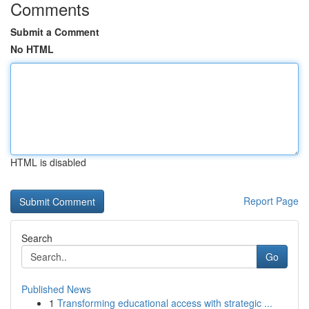
Comments
Submit a Comment
No HTML
HTML is disabled
Report Page
Search
Go
Published News
1
Transforming educational access with strategic ...