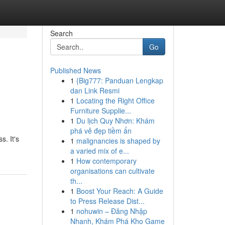
Search
Go
Published News
1
{Big777: Panduan Lengkap
dan Link Resmi
1
Locating the Right Office
Furniture Supplie...
1
Du lịch Quy Nhơn: Khám
phá vẻ đẹp tiềm ẩn
s. It's
1
malignancies is shaped by
a varied mix of e...
1
How contemporary
organisations can cultivate
th...
1
Boost Your Reach: A Guide
to Press Release Dist...
1
nohuwin – Đăng Nhập
Nhanh, Khám Phá Kho Game