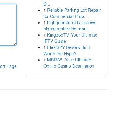
Đ...
1
Reliable Parking Lot Repair
for Commercial Prop...
1
highgearsteroids reviews
highgearsteroids reput...
1
King365TV: Your Ultimate
IPTV Guide
1
FlexiSPY Review: Is It
Worth the Hype?
1
MBI365: Your Ultimate
Online Casino Destination
ort Page