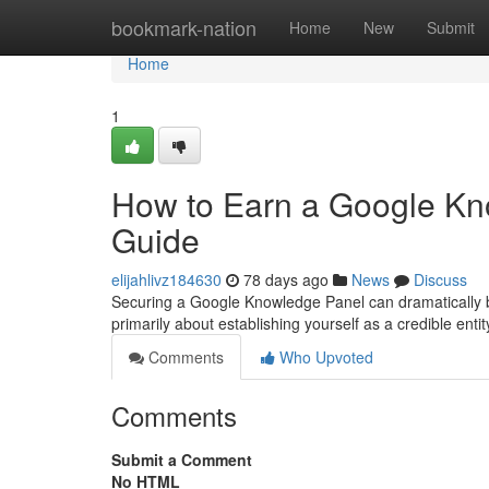
Home
bookmark-nation
Home
New
Submit
Home
1
How to Earn a Google Kn
Guide
elijahlivz184630
78 days ago
News
Discuss
Securing a Google Knowledge Panel can dramatically boos
primarily about establishing yourself as a credible entity
Comments
Who Upvoted
Comments
Submit a Comment
No HTML