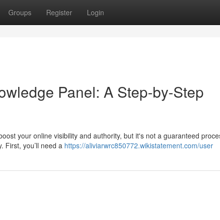
Groups
Register
Login
owledge Panel: A Step-by-Step
t your online visibility and authority, but it's not a guaranteed proces
. First, you’ll need a
https://aliviarwrc850772.wikistatement.com/user