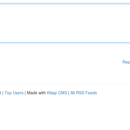
Rep
d
|
Top Users
| Made with
Kliqqi CMS
|
All RSS Feeds