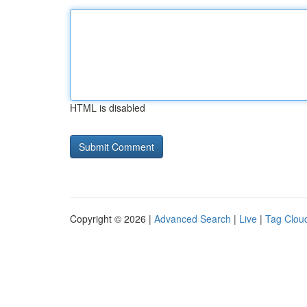
HTML is disabled
Copyright © 2026 |
Advanced Search
|
Live
|
Tag Clou