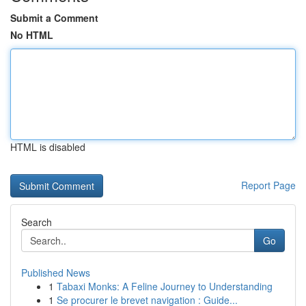
Submit a Comment
No HTML
HTML is disabled
Report Page
Search
Go
Published News
1
Tabaxi Monks: A Feline Journey to Understanding
1
Se procurer le brevet navigation : Guide...