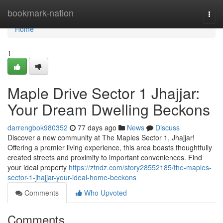
Home
bookmark-nation
Togg
navi
Home
1
Maple Drive Sector 1 Jhajjar:
Your Dream Dwelling Beckons
darrengbok980352
77 days ago
News
Discuss
Discover a new community at The Maples Sector 1, Jhajjar!
Offering a premier living experience, this area boasts thoughtfully
created streets and proximity to important conveniences. Find
your ideal property
https://ztndz.com/story28552185/the-maples-
sector-1-jhajjar-your-ideal-home-beckons
Comments
Who Upvoted
Comments