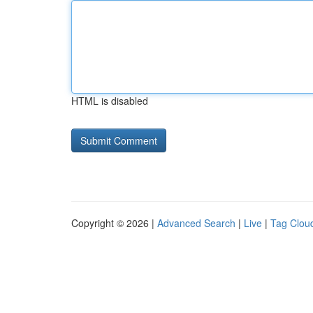
HTML is disabled
Copyright © 2026 |
Advanced Search
|
Live
|
Tag Clou