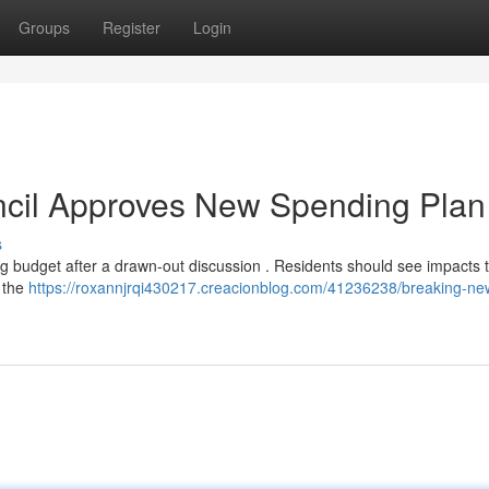
Groups
Register
Login
ncil Approves New Spending Plan
s
ng budget after a drawn-out discussion . Residents should see impacts t
g the
https://roxannjrqi430217.creacionblog.com/41236238/breaking-new