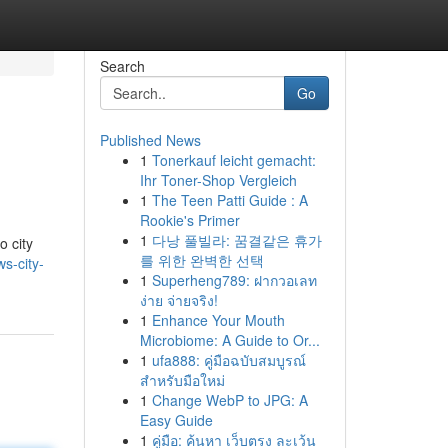
Search
Go
Published News
1
Tonerkauf leicht gemacht:
Ihr Toner-Shop Vergleich
1
The Teen Patti Guide : A
Rookie's Primer
1
다낭 풀빌라: 꿈결같은 휴가
o city
를 위한 완벽한 선택
s-city-
1
Superheng789: ฝากวอเลท
ง่าย จ่ายจริง!
1
Enhance Your Mouth
Microbiome: A Guide to Or...
1
ufa888: คู่มือฉบับสมบูรณ์
สำหรับมือใหม่
1
Change WebP to JPG: A
Easy Guide
1
คู่มือ: ค้นหา เว็บตรง ละเว้น