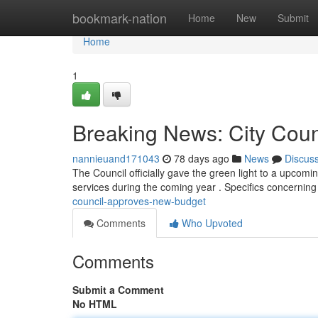
Home
bookmark-nation
Home
New
Submit
Home
1
Breaking News: City Cou
nannieuand171043
78 days ago
News
Discus
The Council officially gave the green light to a upcomi
services during the coming year . Specifics concernin
council-approves-new-budget
Comments
Who Upvoted
Comments
Submit a Comment
No HTML