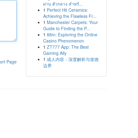
ผ่าน ตัวกลาง สำหรั...
1
Perfect Hit Ceramics:
Achieving the Flawless Fr...
1
Manchester Carpets: Your
Guide to Finding the P...
1
88m: Exploring the Online
Casino Phenomenon
1
ZT777 App: The Best
Gaming Ally
1
成人内容：深度解析与道德
ort Page
边界