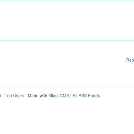
Rep
d
|
Top Users
| Made with
Kliqqi CMS
|
All RSS Feeds