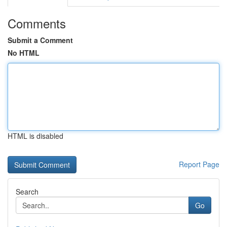
Comments
Submit a Comment
No HTML
HTML is disabled
Report Page
Search
Go