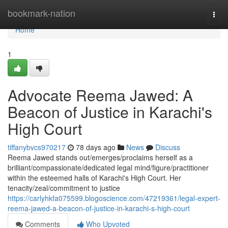
Home
bookmark-nation
Togg
navi
Home
1
Advocate Reema Jawed: A
Beacon of Justice in Karachi's
High Court
tiffanybvcs970217
78 days ago
News
Discuss
Reema Jawed stands out/emerges/proclaims herself as a
brilliant/compassionate/dedicated legal mind/figure/practitioner
within the esteemed halls of Karachi's High Court. Her
tenacity/zeal/commitment to justice
https://carlyhkfa075599.blogoscience.com/47219361/legal-expert-
reema-jawed-a-beacon-of-justice-in-karachi-s-high-court
Comments
Who Upvoted