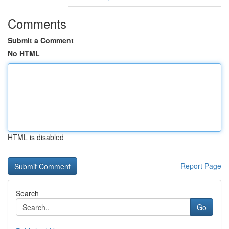
Comments
Submit a Comment
No HTML
HTML is disabled
Report Page
Search
Go