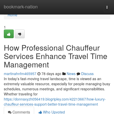
Home
bookmark-nation
Togg
navi
Home
1
How Professional Chauffeur
Services Enhance Travel Time
Management
martinahnfm465957
78 days ago
News
Discuss
In today’s fast-moving travel landscape, time is viewed as an
extremely valuable resource, especially for people managing busy
schedules, numerous meetings, and significant responsibilities.
Whether traveling for
https://donnaxyzh056419.blogripley.com/42213667/how-luxury-
chauffeur-services-support-better-travel-time-management
Comments
Who Upvoted