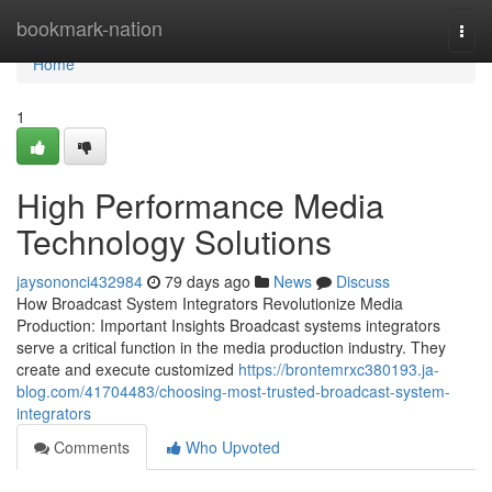
Home
bookmark-nation
Togg
navi
Home
1
High Performance Media
Technology Solutions
jaysononci432984
79 days ago
News
Discuss
How Broadcast System Integrators Revolutionize Media
Production: Important Insights Broadcast systems integrators
serve a critical function in the media production industry. They
create and execute customized
https://brontemrxc380193.ja-
blog.com/41704483/choosing-most-trusted-broadcast-system-
integrators
Comments
Who Upvoted