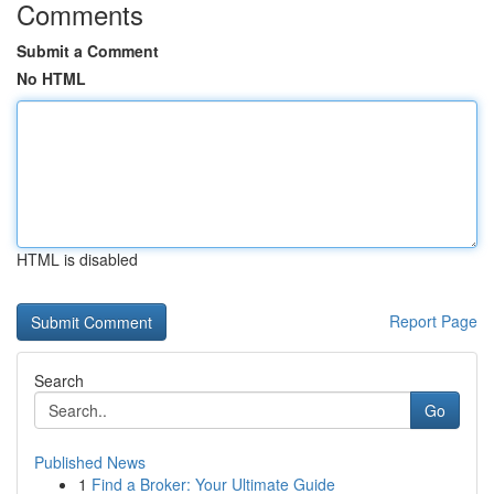
Comments
Submit a Comment
No HTML
HTML is disabled
Report Page
Search
Go
Published News
1
Find a Broker: Your Ultimate Guide