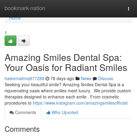
Home
bookmark-nation
Togg
navi
Home
1
Amazing Smiles Dental Spa:
Your Oasis for Radiant Smiles
haleemaltmq877288
78 days ago
News
Discuss
Seeking your beautiful smile? Amazing Smiles Dental Spa is a
rejuvenating oasis where smiles meet luxury . We provide custom
therapies designed to enhance each smile . From cosmetic
procedures to
https://www.instagram.com/amazingsmilesofficial/
Comments
Who Upvoted
Comments