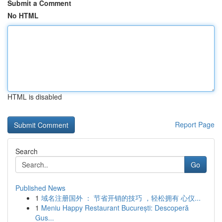
Submit a Comment
No HTML
HTML is disabled
Report Page
Search
Go
Published News
1
域名注册国外 ： 节省开销的技巧 ，轻松拥有 心仪...
1
Meniu Happy Restaurant București: Descoperă
Gus...