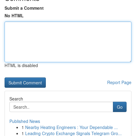
Submit a Comment
No HTML
HTML is disabled
Report Page
Search
Go
Published News
1
Nearby Heating Engineers : Your Dependable ...
1
Leading Crypto Exchange Signals Telegram Gro...