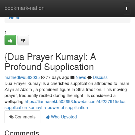
Home
bookmark-nation
Togg
navi
Home
1
{Dua Prayer Kumayl: A
Profound Supplication
mathedlwu562035
77 days ago
News
Discuss
Dua Prayer Kumayl is a cherished supplication attributed to Imam
Zayn al-Abidin , a prominent figure in Shia tradition. This moving
prayer, frequently recited during the night , is considered a
wellspring
https://tiannasekb502693.luwebs.com/42227915/dua-
supplication-kumayl-a-powerful-supplication
Comments
Who Upvoted
Comments