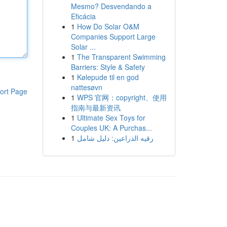
Mesmo? Desvendando a
Eficácia
1
How Do Solar O&M
Companies Support Large
Solar ...
1
The Transparent Swimming
Barriers: Style & Safety
1
Kølepude til en god
nattesøvn
ort Page
1
WPS 官网：copyright、使用
指南与最新资讯
1
Ultimate Sex Toys for
Couples UK: A Purchas...
1
رقيه الذراعين: دليل شامل