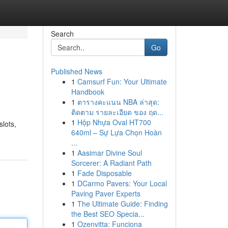
Search
Go
Published News
1
Camsurf Fun: Your Ultimate
Handbook
1
ตารางคะแนน NBA ล่าสุด:
ติดตาม รายละเอียด ของ ฤด...
1
Hộp Nhựa Oval HT700
slots,
640ml – Sự Lựa Chọn Hoàn
...
1
Aasimar Divine Soul
Sorcerer: A Radiant Path
1
Fade Disposable
1
DCarmo Pavers: Your Local
Paving Paver Experts
1
The Ultimate Guide: Finding
the Best SEO Specia...
1
Ozenvitta: Funciona