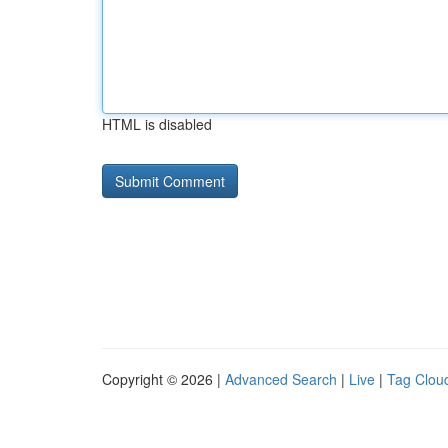
HTML is disabled
Copyright © 2026 |
Advanced Search
|
Live
|
Tag Clou