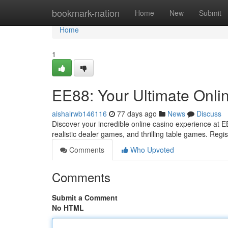
Home
bookmark-nation
Home
New
Submit
Home
1
EE88: Your Ultimate Onli
aishalrwb146116
77 days ago
News
Discuss
Discover your incredible online casino experience at E
realistic dealer games, and thrilling table games. Regi
Comments
Who Upvoted
Comments
Submit a Comment
No HTML