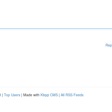
Rep
d
|
Top Users
| Made with
Kliqqi CMS
|
All RSS Feeds