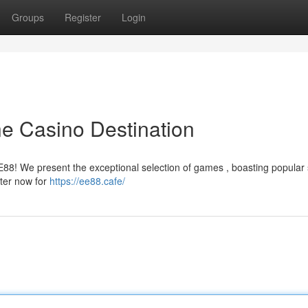
Groups
Register
Login
ne Casino Destination
E88! We present the exceptional selection of games , boasting popular 
ster now for
https://ee88.cafe/