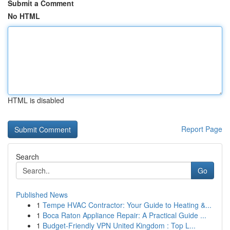
Submit a Comment
No HTML
HTML is disabled
Report Page
Search
Go
Published News
1
Tempe HVAC Contractor: Your Guide to Heating &...
1
Boca Raton Appliance Repair: A Practical Guide ...
1
Budget-Friendly VPN United Kingdom : Top L...