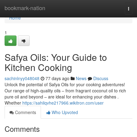
Home
bookmark-nation
Togg
navi
Home
1
Safya Oils: Your Guide to
Kitchen Cooking
sachinlnyy048048
77 days ago
News
Discuss
Unlock the potential of Safya Oils for your cooking adventures!
Our range of high-quality oils – from fragrant coconut oil to rich
pure oil and beyond – are ideal for enhancing your dishes .
Whether
https://sahilqvhe217966.wikitron.com/user
Comments
Who Upvoted
Comments