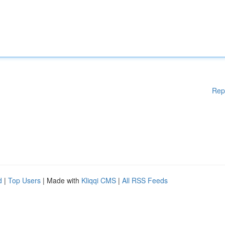
Rep
d
|
Top Users
| Made with
Kliqqi CMS
|
All RSS Feeds