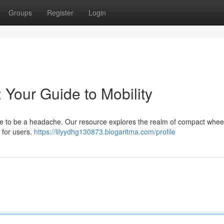
Groups
Register
Login
 Your Guide to Mobility
ave to be a headache. Our resource explores the realm of compact whee
 for users.
https://lilyydhg130873.blogaritma.com/profile