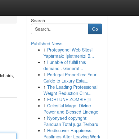
Search
Go
Published News
1
Profesyonel Web Sitesi
Yaptırmak: İşletmenizi B...
1
I unable of fulfill this
demand . Generat...
1
Portugal Properties: Your
lchairs,
Guide to Luxury Esta...
1
The Leading Professional
Weight Reduction Clini...
1
FORTUNE ZOMBIE jili
1
Celestial Mage: Divine
Power and Blessed Lineage
1
Nyonya4d copyright:
Panduan Total juga Terbaru
1
Rediscover Happiness:
Pastimes After Leaving Work