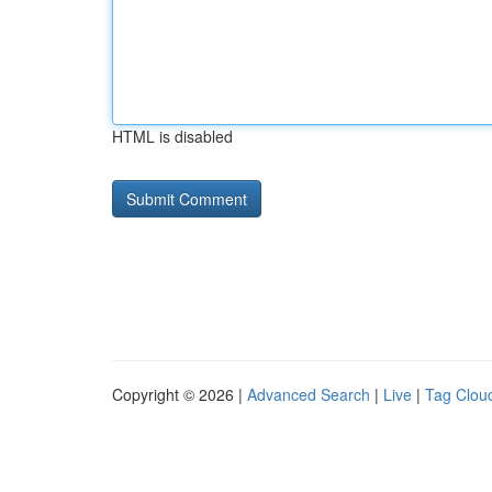
HTML is disabled
Copyright © 2026 |
Advanced Search
|
Live
|
Tag Clou