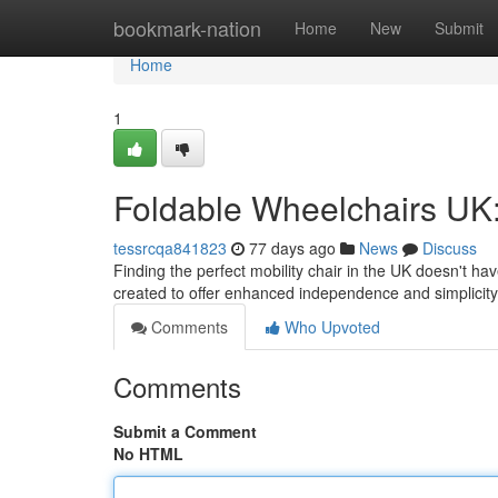
Home
bookmark-nation
Home
New
Submit
Home
1
Foldable Wheelchairs UK:
tessrcqa841823
77 days ago
News
Discuss
Finding the perfect mobility chair in the UK doesn't h
created to offer enhanced independence and simplicity
Comments
Who Upvoted
Comments
Submit a Comment
No HTML