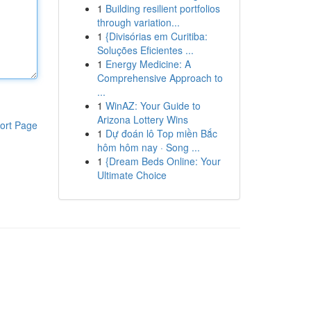
1
Building resilient portfolios
through variation...
1
{Divisórias em Curitiba:
Soluções Eficientes ...
1
Energy Medicine: A
Comprehensive Approach to
...
1
WinAZ: Your Guide to
Arizona Lottery Wins
ort Page
1
Dự đoán lô Top miền Bắc
hôm hôm nay · Song ...
1
{Dream Beds Online: Your
Ultimate Choice