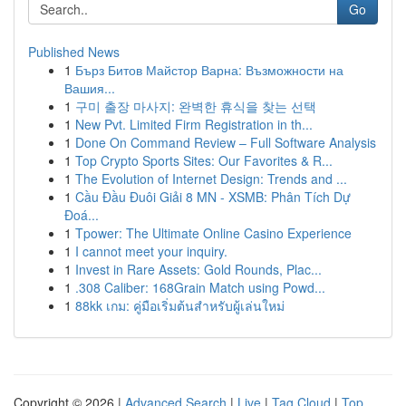
Go
Published News
1
Бърз Битов Майстор Варна: Възможности на
Вашия...
1
구미 출장 마사지: 완벽한 휴식을 찾는 선택
1
New Pvt. Limited Firm Registration in th...
1
Done On Command Review – Full Software Analysis
1
Top Crypto Sports Sites: Our Favorites & R...
1
The Evolution of Internet Design: Trends and ...
1
Cầu Đầu Đuôi Giải 8 MN - XSMB: Phân Tích Dự
Đoá...
1
Tpower: The Ultimate Online Casino Experience
1
I cannot meet your inquiry.
1
Invest in Rare Assets: Gold Rounds, Plac...
1
.308 Caliber: 168Grain Match using Powd...
1
88kk เกม: คู่มือเริ่มต้นสำหรับผู้เล่นใหม่
Copyright © 2026 |
Advanced Search
|
Live
|
Tag Cloud
|
Top