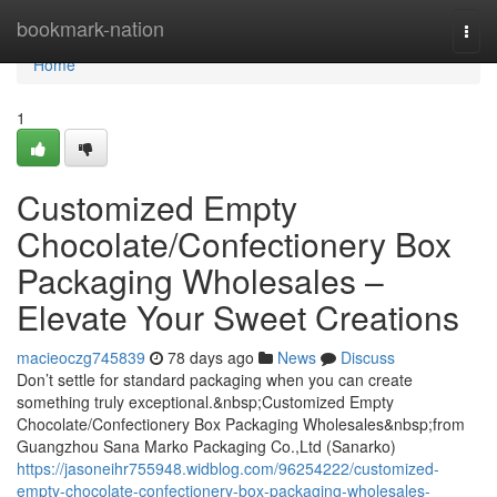
Home
bookmark-nation
Togg
navi
Home
1
Customized Empty
Chocolate/Confectionery Box
Packaging Wholesales –
Elevate Your Sweet Creations
macieoczg745839
78 days ago
News
Discuss
Don’t settle for standard packaging when you can create
something truly exceptional.&nbsp;Customized Empty
Chocolate/Confectionery Box Packaging Wholesales&nbsp;from
Guangzhou Sana Marko Packaging Co.,Ltd (Sanarko)
https://jasoneihr755948.widblog.com/96254222/customized-
empty-chocolate-confectionery-box-packaging-wholesales-