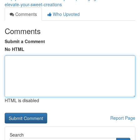
elevate-your-sweet-creations
Comments
Who Upvoted
Comments
Submit a Comment
No HTML
HTML is disabled
Report Page
Search