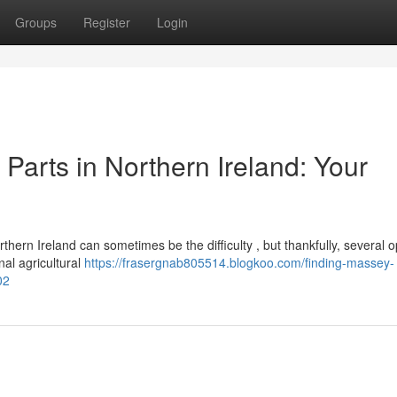
Groups
Register
Login
arts in Northern Ireland: Your
rn Ireland can sometimes be the difficulty , but thankfully, several o
nal agricultural
https://frasergnab805514.blogkoo.com/finding-massey-
02