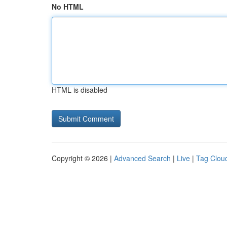
No HTML
HTML is disabled
Copyright © 2026 |
Advanced Search
|
Live
|
Tag Clou