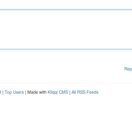
Rep
d
|
Top Users
| Made with
Kliqqi CMS
|
All RSS Feeds