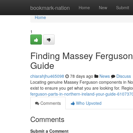
Home
bookmark-nation
Home
New
Submit
Home
1
Finding Massey Ferguson P
Guide
chiarahjhu465098
78 days ago
News
Discuss
Locating genuine Massey Ferguson components in Northe
exist to ensure you get what you are looking for. Regio
ferguson-parts-in-northern-ireland-your-guide-610737
Comments
Who Upvoted
Comments
Submit a Comment