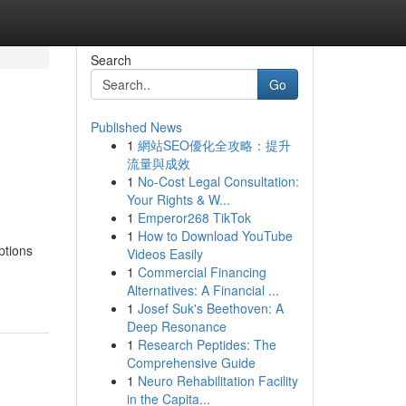
Search
Go
Published News
1
網站SEO優化全攻略：提升
流量與成效
1
No-Cost Legal Consultation:
Your Rights & W...
1
Emperor268 TikTok
1
How to Download YouTube
ptions
Videos Easily
1
Commercial Financing
Alternatives: A Financial ...
1
Josef Suk's Beethoven: A
Deep Resonance
1
Research Peptides: The
Comprehensive Guide
1
Neuro Rehabilitation Facility
in the Capita...