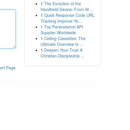
1
The Evolution of the
Handheld Device: From M...
1
Quick Response Code URL
Tracking Improve Yo...
1
Top Paracetamol API
Supplier Worldwide
1
Ceiling Cassettes: The
Ultimate Overview to ...
1
Deepen Your Trust A
Christian Discipleship ...
ort Page