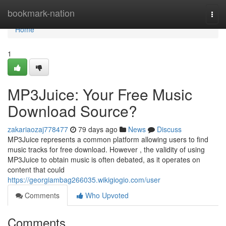
Home
bookmark-nation
Togg
navi
Home
1
MP3Juice: Your Free Music
Download Source?
zakariaozaj778477
79 days ago
News
Discuss
MP3Juice represents a common platform allowing users to find
music tracks for free download. However , the validity of using
MP3Juice to obtain music is often debated, as it operates on
content that could
https://georgiambag266035.wikigiogio.com/user
Comments
Who Upvoted
Comments