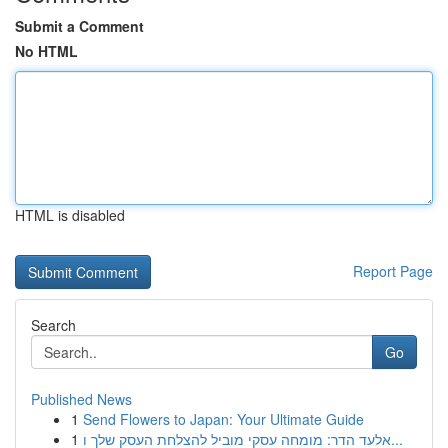
Submit a Comment
No HTML
HTML is disabled
Report Page
Search
Go
Published News
1
Send Flowers to Japan: Your Ultimate Guide
1
אלעד הדר: מומחה עסקי מוביל להצלחת העסק שלך ו...