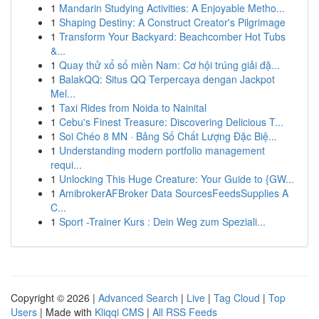
1
Mandarin Studying Activities: A Enjoyable Metho...
1
Shaping Destiny: A Construct Creator's Pilgrimage
1
Transform Your Backyard: Beachcomber Hot Tubs
&...
1
Quay thử xổ số miền Nam: Cơ hội trúng giải đặ...
1
BalakQQ: Situs QQ Terpercaya dengan Jackpot
Mel...
1
Taxi Rides from Noida to Nainital
1
Cebu's Finest Treasure: Discovering Delicious T...
1
Soi Chéo 8 MN · Bảng Số Chất Lượng Đặc Biệ...
1
Understanding modern portfolio management
requi...
1
Unlocking This Huge Creature: Your Guide to {GW...
1
AmibrokerAFBroker Data SourcesFeedsSupplies A
C...
1
Sport -Trainer Kurs : Dein Weg zum Speziali...
Copyright © 2026 |
Advanced Search
|
Live
|
Tag Cloud
|
Top
Users
| Made with
Kliqqi CMS
|
All RSS Feeds