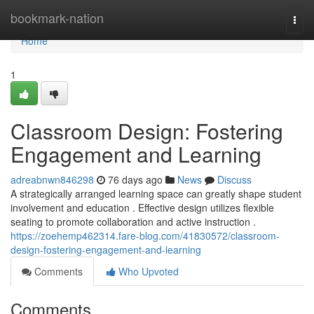
Home
bookmark-nation
Togg
navi
Home
1
Classroom Design: Fostering
Engagement and Learning
adreabnwn846298
76 days ago
News
Discuss
A strategically arranged learning space can greatly shape student
involvement and education . Effective design utilizes flexible
seating to promote collaboration and active instruction .
https://zoehemp462314.fare-blog.com/41830572/classroom-
design-fostering-engagement-and-learning
Comments
Who Upvoted
Comments