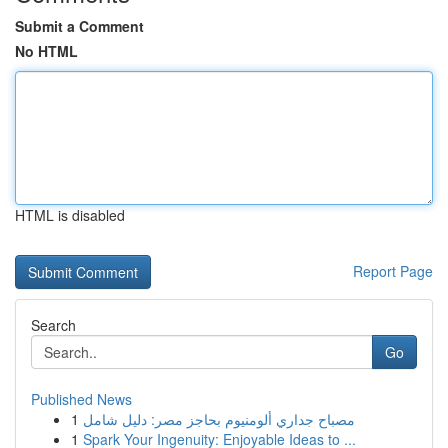
Submit a Comment
No HTML
HTML is disabled
Report Page
Search
Go
Published News
1
مصباح جداري ألومنيوم بحاجز مصر: دليل شامل
1
Spark Your Ingenuity: Enjoyable Ideas to ...