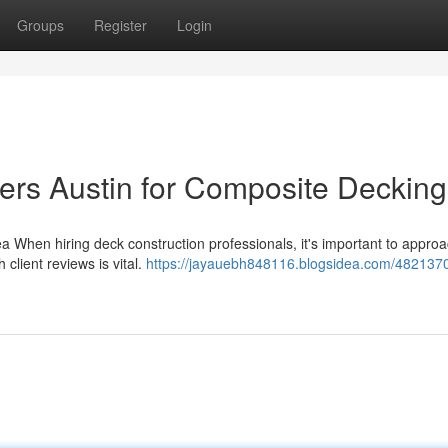
Groups
Register
Login
ers Austin for Composite Decking
ea When hiring deck construction professionals, it's important to appro
client reviews is vital.
https://jayauebh848116.blogsidea.com/482137