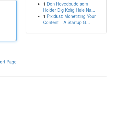
1
Den Hovedpude som
Holder Dig Kølig Hele Na...
1
Pixidust: Monetizing Your
Content – A Startup G...
ort Page