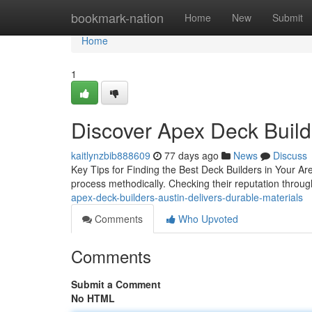
Home
bookmark-nation
Home
New
Submit
Home
1
Discover Apex Deck Build
kaitlynzbib888609
77 days ago
News
Discuss
Key Tips for Finding the Best Deck Builders in Your Ar
process methodically. Checking their reputation through 
apex-deck-builders-austin-delivers-durable-materials
Comments
Who Upvoted
Comments
Submit a Comment
No HTML