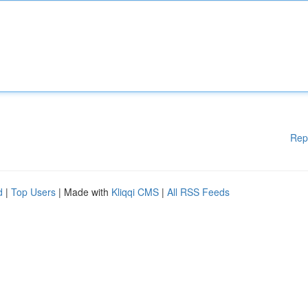
Rep
d
|
Top Users
| Made with
Kliqqi CMS
|
All RSS Feeds