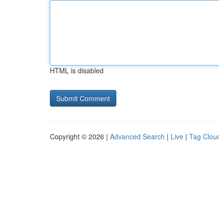
HTML is disabled
Copyright © 2026 |
Advanced Search
|
Live
|
Tag Clou