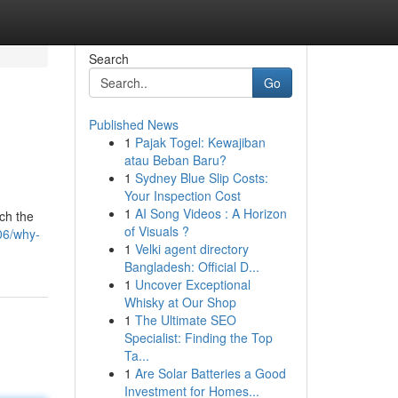
Search
Go
Published News
1
Pajak Togel: Kewajiban
atau Beban Baru?
1
Sydney Blue Slip Costs:
Your Inspection Cost
1
AI Song Videos : A Horizon
ach the
of Visuals ?
06/why-
1
Velki agent directory
Bangladesh: Official D...
1
Uncover Exceptional
Whisky at Our Shop
1
The Ultimate SEO
Specialist: Finding the Top
Ta...
1
Are Solar Batteries a Good
Investment for Homes...