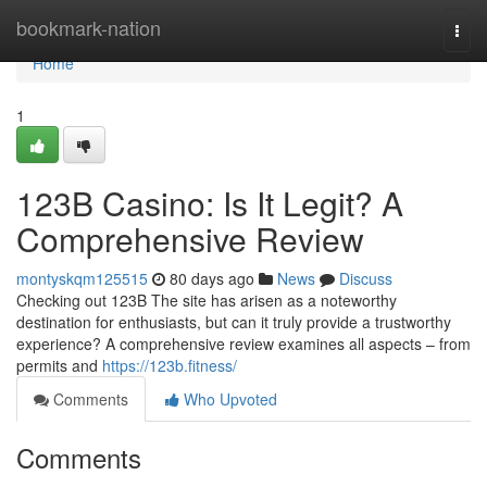
Home
bookmark-nation
Togg
navi
Home
1
123B Casino: Is It Legit? A
Comprehensive Review
montyskqm125515
80 days ago
News
Discuss
Checking out 123B The site has arisen as a noteworthy
destination for enthusiasts, but can it truly provide a trustworthy
experience? A comprehensive review examines all aspects – from
permits and
https://123b.fitness/
Comments
Who Upvoted
Comments