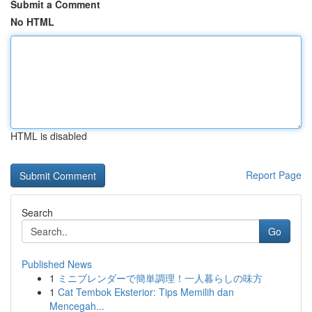
Submit a Comment
No HTML
HTML is disabled
Report Page
Search
Go
Published News
1
ミニブレンダーで簡単調理！一人暮らしの味方
1
Cat Tembok Eksterior: Tips Memilih dan
Mencegah...