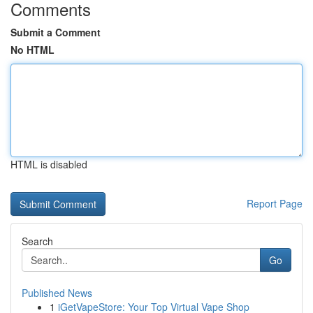
Comments
Submit a Comment
No HTML
HTML is disabled
Report Page
Search
Go
Published News
1
iGetVapeStore: Your Top Virtual Vape Shop