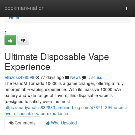
Home
bookmark-nation
Togg
navi
Home
1
Ultimate Disposable Vape
Experience
ellazqsx498598
77 days ago
News
Discuss
The RandM Tornado 10000 is a game changer, offering a truly
unforgettable vaping experience. With its massive 10000mAh
battery and wide range of flavors, this disposable vape is
{designed to satisfy even the most
https://mariyahofcs832883.ambien-blog.com/47671139/the-best-
ever-disposable-vape-experience
Comments
Who Upvoted