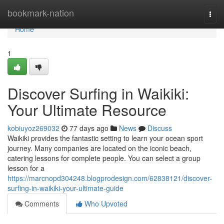
Home
bookmark-nation
Togg
navi
Home
1
Discover Surfing in Waikiki:
Your Ultimate Resource
kobiuyoz269032
77 days ago
News
Discuss
Waikiki provides the fantastic setting to learn your ocean sport
journey. Many companies are located on the iconic beach,
catering lessons for complete people. You can select a group
lesson for a
https://marcnopd304248.blogprodesign.com/62838121/discover-
surfing-in-waikiki-your-ultimate-guide
Comments
Who Upvoted