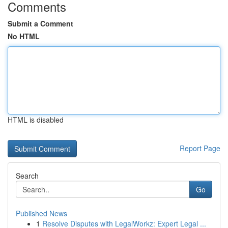
Comments
Submit a Comment
No HTML
HTML is disabled
Report Page
Search
Go
Published News
1
Resolve Disputes with LegalWorkz: Expert Legal ...