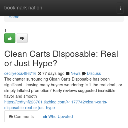
Home
bookmark-nation
Togg
navi
Home
1
Clean Carts Disposable: Real
or Just Hype?
cecilyeocs486716
77 days ago
News
Discuss
The chatter surrounding Clean Carts Disposable has been
significant , leaving many buyers wondering: is it the real deal , or
simply inflated promotion? Early reviews suggested incredible
flavor and smooth
https://tedtynf226761.tkzblog.com/41177742/clean-carts-
disposable-real-or-just-hype
Comments
Who Upvoted