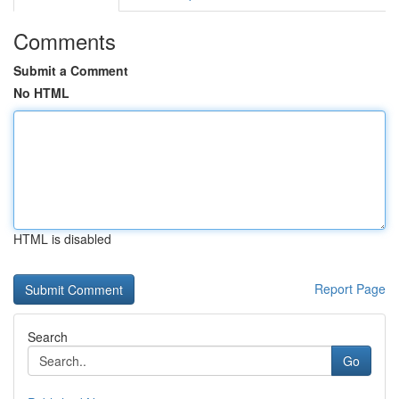
Comments
Submit a Comment
No HTML
HTML is disabled
Report Page
Search
Go