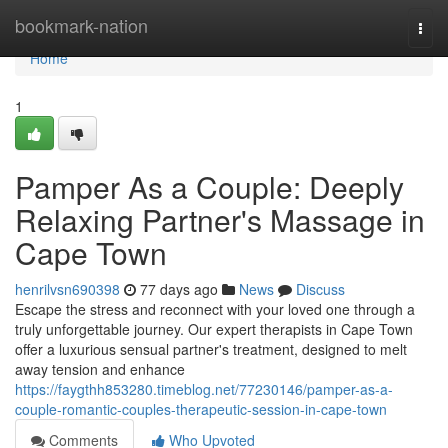
Home
bookmark-nation
Togg
navi
Home
1
Pamper As a Couple: Deeply
Relaxing Partner's Massage in
Cape Town
henrilvsn690398
77 days ago
News
Discuss
Escape the stress and reconnect with your loved one through a
truly unforgettable journey. Our expert therapists in Cape Town
offer a luxurious sensual partner's treatment, designed to melt
away tension and enhance
https://faygthh853280.timeblog.net/77230146/pamper-as-a-
couple-romantic-couples-therapeutic-session-in-cape-town
Comments
Who Upvoted