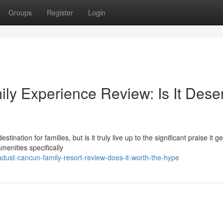
Groups
Register
Login
y Experience Review: Is It Dese
tion for families, but is it truly live up to the significant praise it g
menities specifically
dust-cancun-family-resort-review-does-it-worth-the-hype