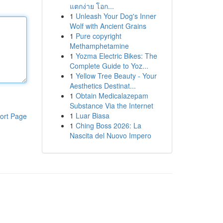
แตกง่าย โอก...
1
Unleash Your Dog's Inner
Wolf with Ancient Grains
1
Pure copyright
Methamphetamine
1
Yozma Electric Bikes: The
Complete Guide to Yoz...
1
Yellow Tree Beauty - Your
Aesthetics Destinat...
1
Obtain Medicalazepam
Substance Via the Internet
1
Luar Biasa
ort Page
1
Ching Boss 2026: La
Nascita del Nuovo Impero