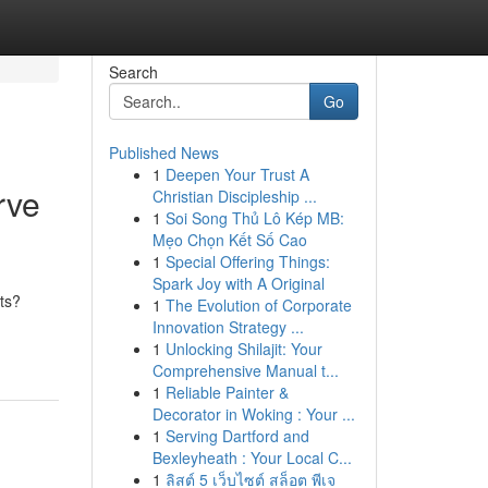
Search
Go
Published News
1
Deepen Your Trust A
rve
Christian Discipleship ...
1
Soi Song Thủ Lô Kép MB:
Mẹo Chọn Kết Số Cao
1
Special Offering Things:
Spark Joy with A Original
ets?
1
The Evolution of Corporate
Innovation Strategy ...
1
Unlocking Shilajit: Your
Comprehensive Manual t...
1
Reliable Painter &
Decorator in Woking : Your ...
1
Serving Dartford and
Bexleyheath : Your Local C...
1
ลิสต์ 5 เว็บไซต์ สล็อต พีเจ