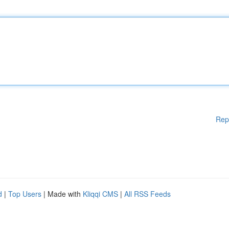
Rep
d
|
Top Users
| Made with
Kliqqi CMS
|
All RSS Feeds