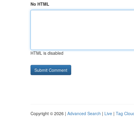
No HTML
HTML is disabled
Copyright © 2026 |
Advanced Search
|
Live
|
Tag Clou