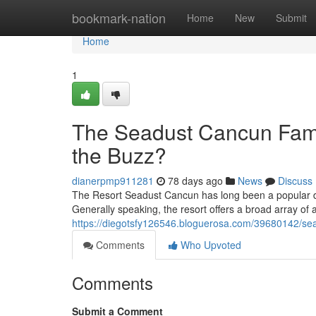
Home
bookmark-nation
Home
New
Submit
Home
1
The Seadust Cancun Famil
the Buzz?
dianerpmp911281
78 days ago
News
Discuss
The Resort Seadust Cancun has long been a popular destina
Generally speaking, the resort offers a broad array of a
https://diegotsfy126546.bloguerosa.com/39680142/sea
Comments
Who Upvoted
Comments
Submit a Comment