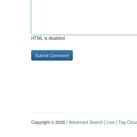
HTML is disabled
Copyright © 2026 |
Advanced Search
|
Live
|
Tag Clou