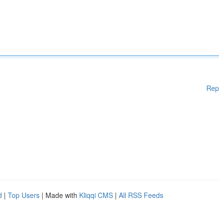
Rep
d
|
Top Users
| Made with
Kliqqi CMS
|
All RSS Feeds