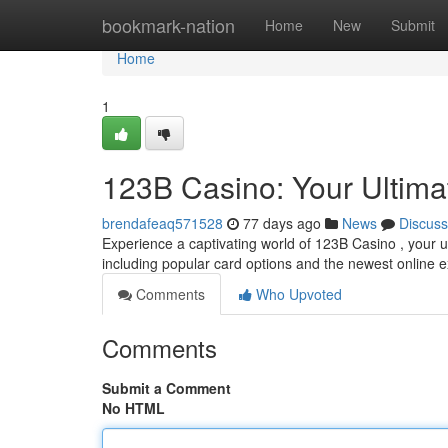
Home
bookmark-nation
Home
New
Submit
Home
1
123B Casino: Your Ultima
brendafeaq571528
77 days ago
News
Discuss
Experience a captivating world of 123B Casino , your ul
including popular card options and the newest online 
Comments
Who Upvoted
Comments
Submit a Comment
No HTML