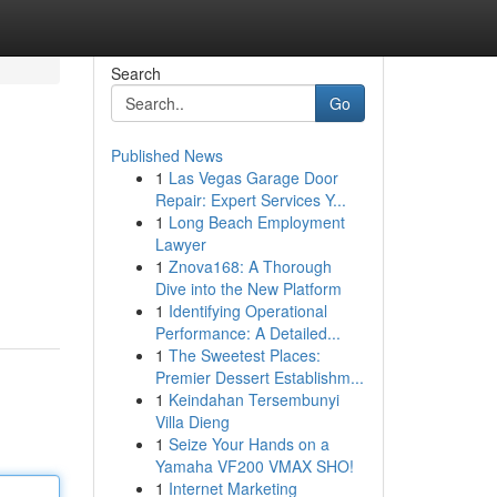
Search
Go
Published News
1
Las Vegas Garage Door
Repair: Expert Services Y...
1
Long Beach Employment
Lawyer
1
Znova168: A Thorough
Dive into the New Platform
1
Identifying Operational
Performance: A Detailed...
1
The Sweetest Places:
Premier Dessert Establishm...
1
Keindahan Tersembunyi
Villa Dieng
1
Seize Your Hands on a
Yamaha VF200 VMAX SHO!
1
Internet Marketing