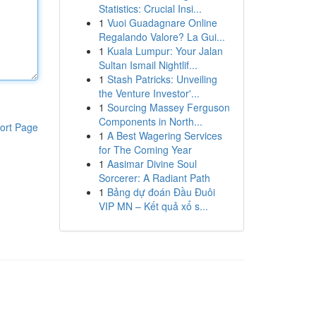
Statistics: Crucial Insi...
1
Vuoi Guadagnare Online
Regalando Valore? La Gui...
1
Kuala Lumpur: Your Jalan
Sultan Ismail Nightlif...
1
Stash Patricks: Unveiling
the Venture Investor'...
1
Sourcing Massey Ferguson
Components in North...
ort Page
1
A Best Wagering Services
for The Coming Year
1
Aasimar Divine Soul
Sorcerer: A Radiant Path
1
Bảng dự đoán Đầu Đuôi
VIP MN – Kết quả xổ s...