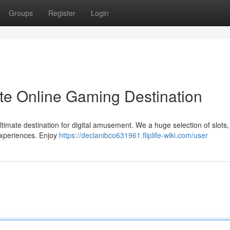
Groups
Register
Login
te Online Gaming Destination
timate destination for digital amusement. We a huge selection of slots,
experiences. Enjoy
https://declanibco631961.fliplife-wiki.com/user