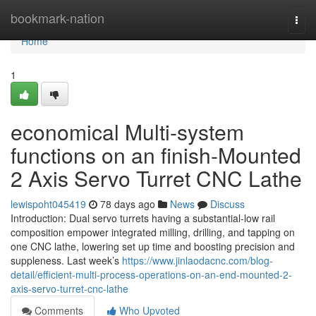
Home
bookmark-nation
Togg
navi
Home
1
economical Multi-system
functions on an finish-Mounted
2 Axis Servo Turret CNC Lathe
lewispoht045419
78 days ago
News
Discuss
Introduction: Dual servo turrets having a substantial-low rail
composition empower integrated milling, drilling, and tapping on
one CNC lathe, lowering set up time and boosting precision and
suppleness. Last week’s
https://www.jinlaodacnc.com/blog-
detail/efficient-multi-process-operations-on-an-end-mounted-2-
axis-servo-turret-cnc-lathe
Comments
Who Upvoted