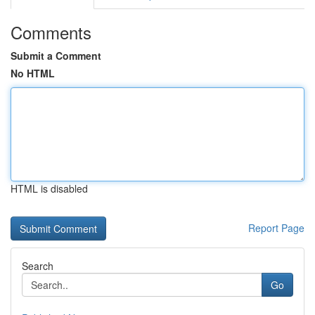
Comments
Submit a Comment
No HTML
HTML is disabled
Report Page
Search
Go