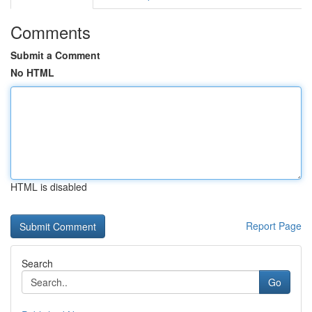
Comments
Submit a Comment
No HTML
HTML is disabled
Report Page
Search
Go