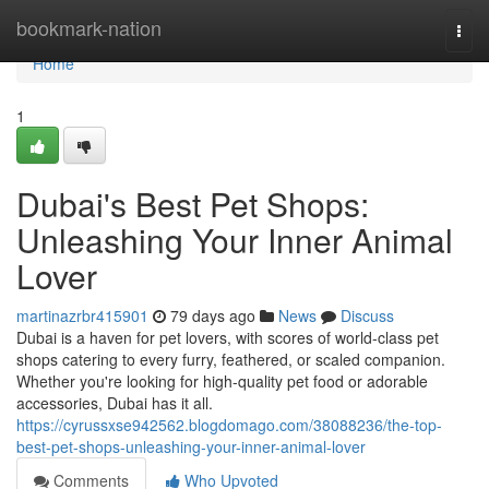
Home
bookmark-nation
Togg
navi
Home
1
Dubai's Best Pet Shops:
Unleashing Your Inner Animal
Lover
martinazrbr415901
79 days ago
News
Discuss
Dubai is a haven for pet lovers, with scores of world-class pet
shops catering to every furry, feathered, or scaled companion.
Whether you're looking for high-quality pet food or adorable
accessories, Dubai has it all.
https://cyrussxse942562.blogdomago.com/38088236/the-top-
best-pet-shops-unleashing-your-inner-animal-lover
Comments
Who Upvoted