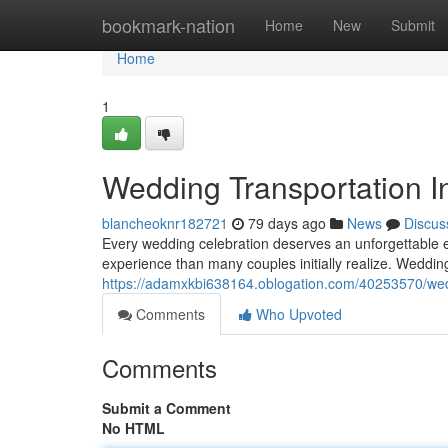
Home
bookmark-nation
Home
New
Submit
Home
1
Wedding Transportation In
blancheoknr182721
79 days ago
News
Discus
Every wedding celebration deserves an unforgettable ex
experience than many couples initially realize. Weddi
https://adamxkbi638164.oblogation.com/40253570/wedd
Comments
Who Upvoted
Comments
Submit a Comment
No HTML