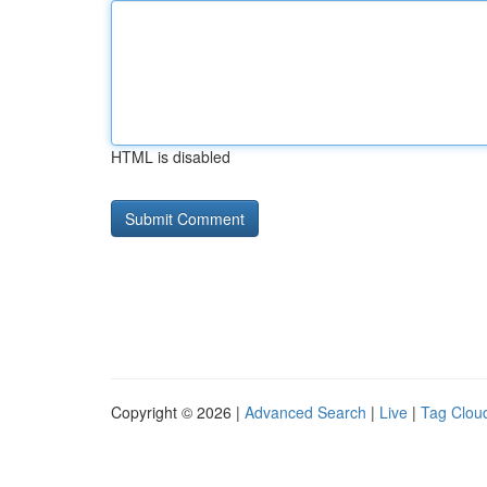
HTML is disabled
Copyright © 2026 |
Advanced Search
|
Live
|
Tag Clou