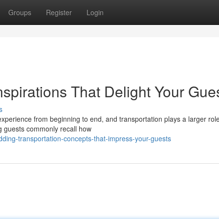
Groups
Register
Login
spirations That Delight Your Gue
s
perience from beginning to end, and transportation plays a larger role
ng guests commonly recall how
ing-transportation-concepts-that-impress-your-guests