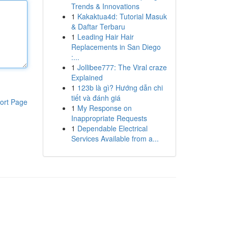
Trends & Innovations
1
Kakaktua4d: Tutorial Masuk
& Daftar Terbaru
1
Leading Hair Hair
Replacements in San Diego
:...
1
Jollibee777: The Viral craze
Explained
1
123b là gì? Hướng dẫn chi
tiết và đánh giá
ort Page
1
My Response on
Inappropriate Requests
1
Dependable Electrical
Services Available from a...