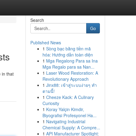
Search
Go
Published News
1
Sòng bạc bằng tiền mã
sts
hóa: Hướng dẫn toàn diện
1
Mga Regalong Para sa Ina
Mga Regalo para sa Nan...
1
Laser Wood Restoration: A
 in that
Revolutionary Approach
1
Jinx88: เข้าสู่ระบบง่ายๆ ทำ
ตามนี้!
1
Cheeze Kack: A Culinary
Curiosity
1
Koray Yalçin Kimdir,
Biyografisi Profesyonel Ha...
1
Navigating Industrial
Chemical Supply: A Compre...
1
API Manufacturer Spotlight: