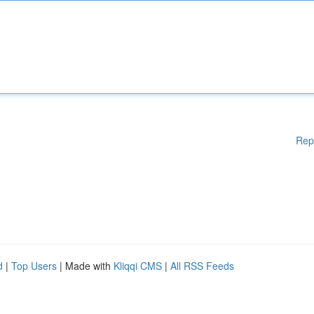
Rep
d
|
Top Users
| Made with
Kliqqi CMS
|
All RSS Feeds