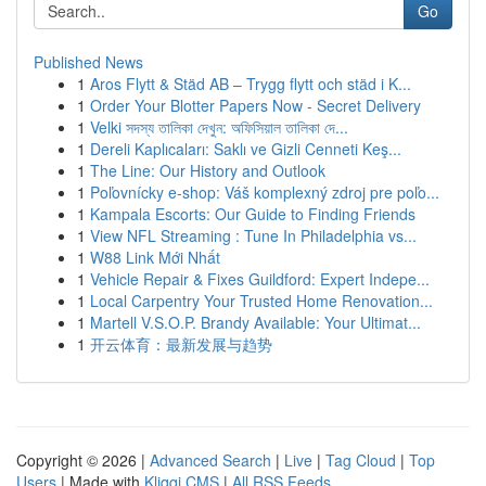
Go
Published News
1
Aros Flytt & Städ AB – Trygg flytt och städ i K...
1
Order Your Blotter Papers Now - Secret Delivery
1
Velki সদস্য তালিকা দেখুন: অফিসিয়াল তালিকা দে...
1
Dereli Kaplıcaları: Saklı ve Gizli Cenneti Keş...
1
The Line: Our History and Outlook
1
Poľovnícky e-shop: Váš komplexný zdroj pre poľo...
1
Kampala Escorts: Our Guide to Finding Friends
1
View NFL Streaming : Tune In Philadelphia vs...
1
W88 Link Mới Nhất
1
Vehicle Repair & Fixes Guildford: Expert Indepe...
1
Local Carpentry Your Trusted Home Renovation...
1
Martell V.S.O.P. Brandy Available: Your Ultimat...
1
开云体育：最新发展与趋势
Copyright © 2026 |
Advanced Search
|
Live
|
Tag Cloud
|
Top
Users
| Made with
Kliqqi CMS
|
All RSS Feeds