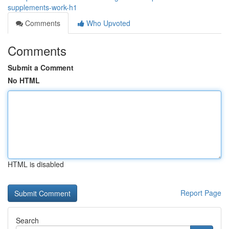
supplements-work-h1
Comments
Who Upvoted
Comments
Submit a Comment
No HTML
HTML is disabled
Report Page
Search