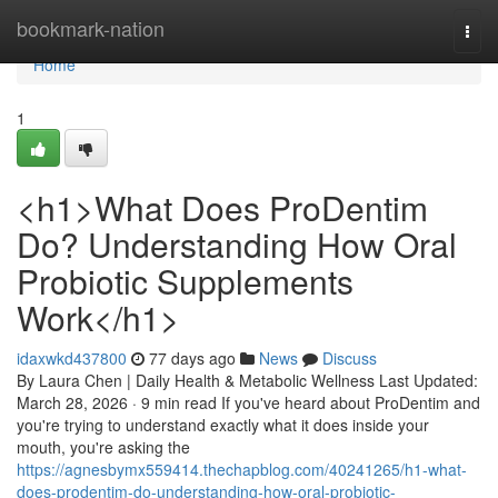
Home
bookmark-nation
Togg
navi
Home
1
<h1>What Does ProDentim
Do? Understanding How Oral
Probiotic Supplements
Work</h1>
idaxwkd437800
77 days ago
News
Discuss
By Laura Chen | Daily Health & Metabolic Wellness Last Updated:
March 28, 2026 · 9 min read If you've heard about ProDentim and
you're trying to understand exactly what it does inside your
mouth, you're asking the
https://agnesbymx559414.thechapblog.com/40241265/h1-what-
does-prodentim-do-understanding-how-oral-probiotic-