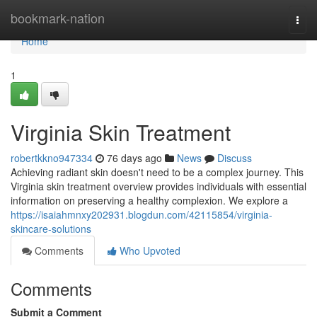
Home
bookmark-nation
Togg
navi
Home
1
Virginia Skin Treatment
robertkkno947334
76 days ago
News
Discuss
Achieving radiant skin doesn't need to be a complex journey. This
Virginia skin treatment overview provides individuals with essential
information on preserving a healthy complexion. We explore a
https://isaiahmnxy202931.blogdun.com/42115854/virginia-
skincare-solutions
Comments
Who Upvoted
Comments
Submit a Comment