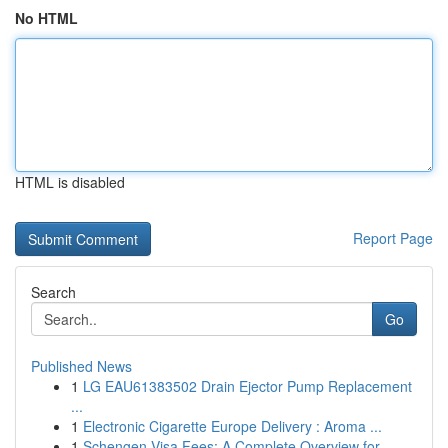
No HTML
HTML is disabled
Report Page
Search
Go
Published News
1
LG EAU61383502 Drain Ejector Pump Replacement
...
1
Electronic Cigarette Europe Delivery : Aroma ...
1
Schengen Visa Fees: A Complete Overview for ...