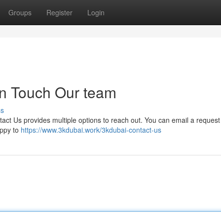
Groups
Register
Login
in Touch Our team
ss
ntact Us provides multiple options to reach out. You can email a reques
appy to
https://www.3kdubai.work/3kdubai-contact-us