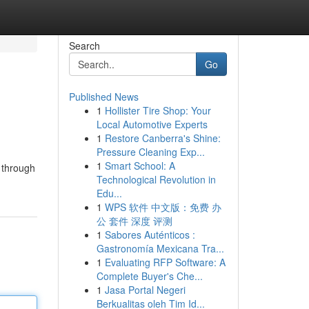
Search
Go
Published News
1
Hollister Tire Shop: Your
Local Automotive Experts
1
Restore Canberra's Shine:
Pressure Cleaning Exp...
1
Smart School: A
t through
Technological Revolution in
Edu...
1
WPS 软件 中文版：免费 办
公 套件 深度 评测
1
Sabores Auténticos :
Gastronomía Mexicana Tra...
1
Evaluating RFP Software: A
Complete Buyer's Che...
1
Jasa Portal Negeri
Berkualitas oleh Tim Id...