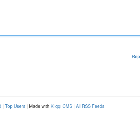
Rep
d
|
Top Users
| Made with
Kliqqi CMS
|
All RSS Feeds