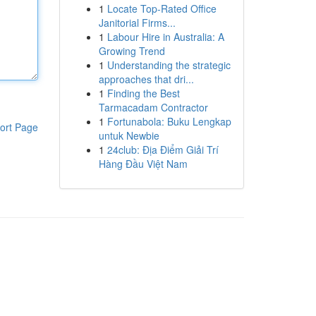
1
Locate Top-Rated Office
Janitorial Firms...
1
Labour Hire in Australia: A
Growing Trend
1
Understanding the strategic
approaches that dri...
1
Finding the Best
Tarmacadam Contractor
1
Fortunabola: Buku Lengkap
ort Page
untuk Newbie
1
24club: Địa Điểm Giải Trí
Hàng Đầu Việt Nam