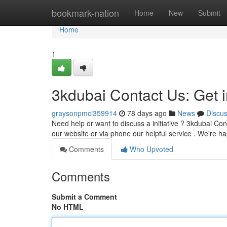
Home
bookmark-nation
Home
New
Submit
Home
1
3kdubai Contact Us: Get 
graysonpmci359914
78 days ago
News
Discu
Need help or want to discuss a initiative ? 3kdubai Co
our website or via phone our helpful service . We're h
Comments
Who Upvoted
Comments
Submit a Comment
No HTML