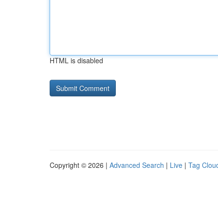
HTML is disabled
Copyright © 2026 |
Advanced Search
|
Live
|
Tag Clou