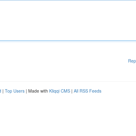
Rep
d
|
Top Users
| Made with
Kliqqi CMS
|
All RSS Feeds