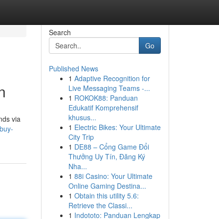
Search
Go
Published News
1
Adaptive Recognition for
n
Live Messaging Teams -...
1
ROKOK88: Panduan
Edukatif Komprehensif
khusus...
nds via
1
Electric Bikes: Your Ultimate
buy-
City Trip
1
DE88 – Cổng Game Đổi
Thưởng Uy Tín, Đăng Ký
Nha...
1
88i Casino: Your Ultimate
Online Gaming Destina...
1
Obtain this utility 5.6:
Retrieve the Classi...
1
Indototo: Panduan Lengkap