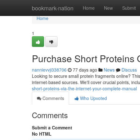
Home
bookmark-nation
Home
New
Submit
Home
1
Purchase Short Proteins 
nannievvji338706
77 days ago
News
Discuss
Looking to secure small protein fragments online? This
internet-based sources. We'll cover crucial points, includ
short-proteins-via-the-internet-your-complete-manual
Comments
Who Upvoted
Comments
Submit a Comment
No HTML