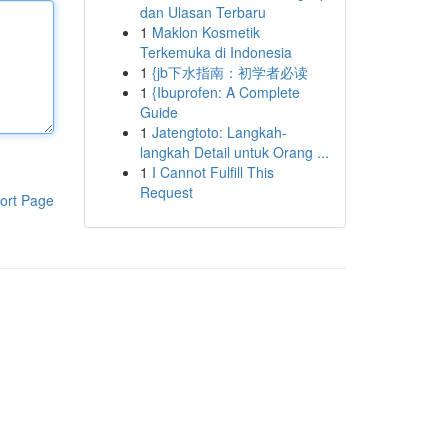
dan Ulasan Terbaru
1
Maklon Kosmetik
Terkemuka di Indonesia
1
{jb下水指南：初学者必读
1
{Ibuprofen: A Complete
Guide
1
Jatengtoto: Langkah-
langkah Detail untuk Orang ...
1
I Cannot Fulfill This
Request
ort Page