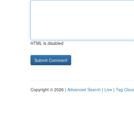
HTML is disabled
Copyright © 2026 |
Advanced Search
|
Live
|
Tag Clou