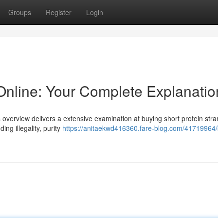
Groups
Register
Login
Online: Your Complete Explanatio
 overview delivers a extensive examination at buying short protein stra
ing illegality, purity
https://anitaekwd416360.fare-blog.com/41719964/