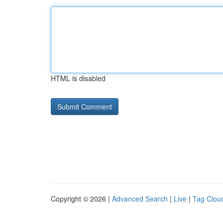
HTML is disabled
Copyright © 2026 |
Advanced Search
|
Live
|
Tag Clou