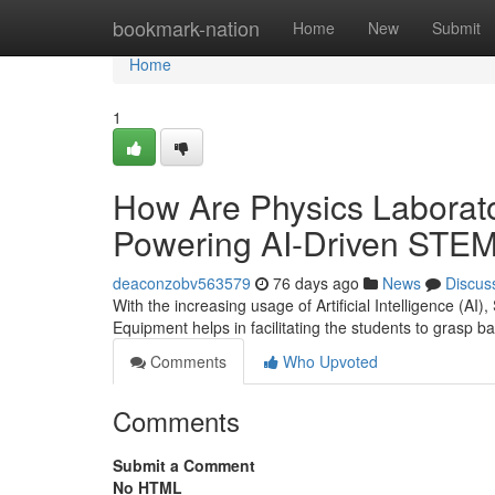
Home
bookmark-nation
Home
New
Submit
Home
1
How Are Physics Laborato
Powering AI-Driven STEM
deaconzobv563579
76 days ago
News
Discus
With the increasing usage of Artificial Intelligence (AI
Equipment helps in facilitating the students to grasp ba
Comments
Who Upvoted
Comments
Submit a Comment
No HTML