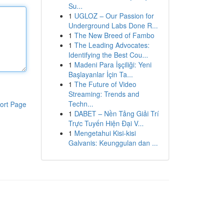
Su...
1
UGLOZ – Our Passion for
Underground Labs Done R...
1
The New Breed of Fambo
1
The Leading Advocates:
Identifying the Best Cou...
1
Madeni Para İşçiliği: Yeni
Başlayanlar İçin Ta...
1
The Future of Video
Streaming: Trends and
Techn...
ort Page
1
DABET – Nền Tảng Giải Trí
Trực Tuyến Hiện Đại V...
1
Mengetahui Kisi-kisi
Galvanis: Keunggulan dan ...