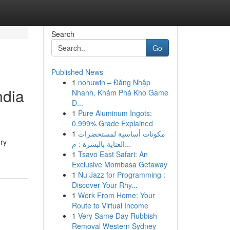
Search
Go
Published News
1
nohuwin – Đăng Nhập
ndia
Nhanh, Khám Phá Kho Game
Đ...
1
Pure Aluminum Ingots:
0.999% Grade Explained
1
مكونات أساسية لمستحضرات
ory
العناية بالبشرة : م...
1
Tsavo East Safari: An
Exclusive Mombasa Getaway
1
Nu Jazz for Programming :
Discover Your Rhy...
1
Work From Home: Your
Route to Virtual Income
1
Very Same Day Rubbish
Removal Western Sydney