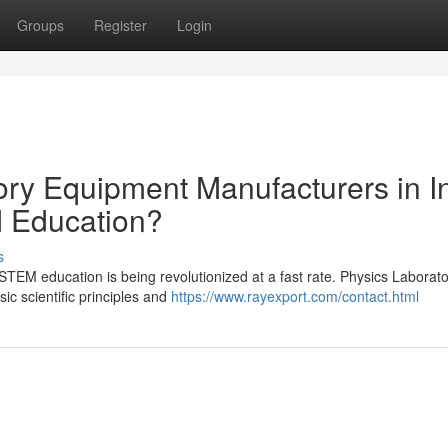
Groups
Register
Login
ry Equipment Manufacturers in I
 Education?
s
), STEM education is being revolutionized at a fast rate. Physics Laborat
sic scientific principles and
https://www.rayexport.com/contact.html