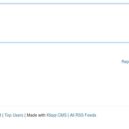
Rep
d
|
Top Users
| Made with
Kliqqi CMS
|
All RSS Feeds